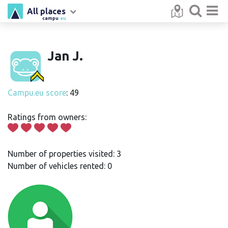
All places
campu
.eu
Jan J.
Campu.eu score
: 49
Ratings from owners:
Number of properties visited: 3
Number of vehicles rented: 0