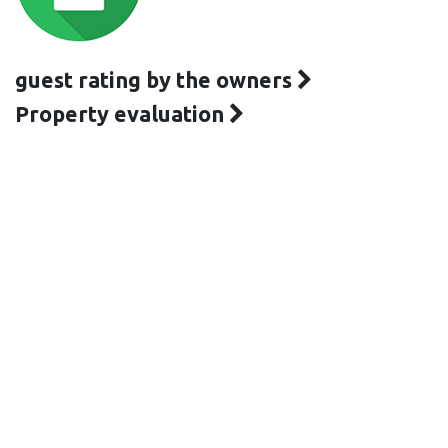
guest rating by the owners
Property evaluation