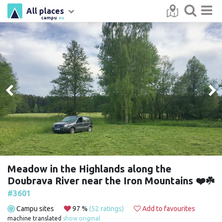
All places
campu
.eu
Meadow in the Highlands along the
Doubrava River near the Iron Mountains ❤️☘️
#3601
Campu sites
97 %
(52 ratings)
Add to favourites
machine translated
show original