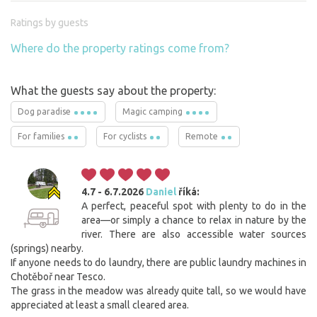
Ratings by guests
Where do the property ratings come from?
What the guests say about the property:
Dog paradise
Magic camping
For families
For cyclists
Remote
4.7 - 6.7.2026
Daniel
říká:
A perfect, peaceful spot with plenty to do in the
area—or simply a chance to relax in nature by the
river. There are also accessible water sources
(springs) nearby.
If anyone needs to do laundry, there are public laundry machines in
Chotěboř near Tesco.
The grass in the meadow was already quite tall, so we would have
appreciated at least a small cleared area.