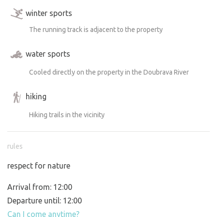
winter sports
The running track is adjacent to the property
water sports
Cooled directly on the property in the Doubrava River
hiking
Hiking trails in the vicinity
rules
respect for nature
Arrival from: 12:00
Departure until: 12:00
Can I come anytime?