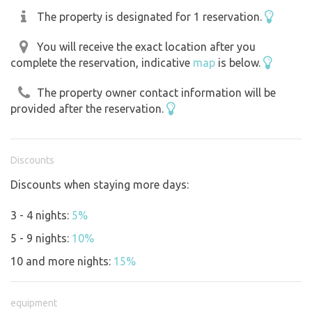
The property is designated for 1 reservation.
You will receive the exact location after you
complete the reservation, indicative
map
is below.
The property owner contact information will be
provided after the reservation.
Discounts
Discounts when staying more days:
3 - 4 nights:
5%
5 - 9 nights:
10%
10 and more nights:
15%
equipment