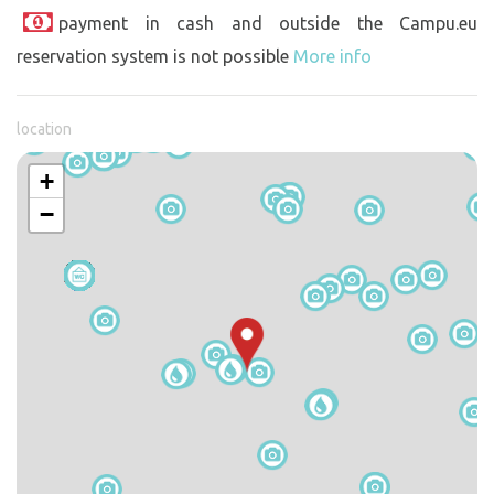
payment in cash and outside the Campu.eu
reservation system is not possible
More info
location
+
−