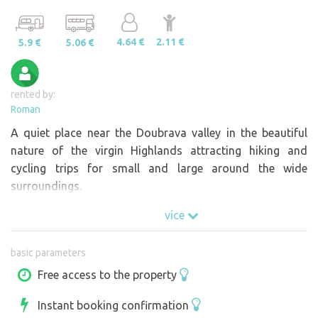
4.64 €
2.11 €
5.9 €
5.06 €
rented by:
Roman
A quiet place near the Doubrava valley in the beautiful
nature of the virgin Highlands attracting hiking and
cycling trips for small and large around the wide
surroundings.
více
basic parameters
Free access to the property
Instant booking confirmation