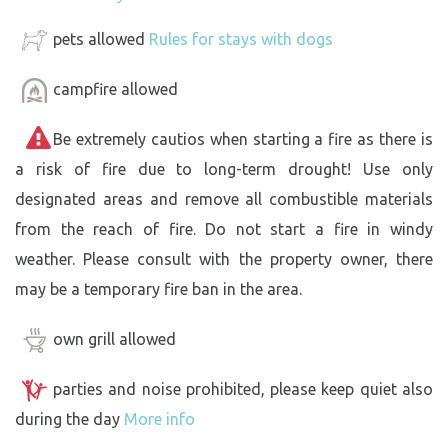
pets allowed
Rules for stays with dogs
campfire allowed
Be extremely cautios when starting a fire as there is
a risk of fire due to long-term drought! Use only
designated areas and remove all combustible materials
from the reach of fire. Do not start a fire in windy
weather. Please consult with the property owner, there
may be a temporary fire ban in the area.
own grill allowed
parties and noise prohibited, please keep quiet also
during the day
More info