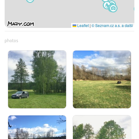
Leaflet
|
© Seznam.cz a.s. a další
photos