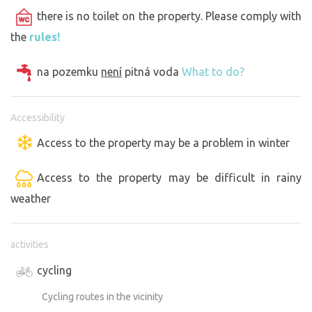
there is no toilet on the property. Please comply with
the
rules!
na pozemku
není
pitná voda
What to do?
Accessibility
Access to the property may be a problem in winter
Access to the property may be difficult in rainy
weather
activities
cycling
Cycling routes in the vicinity