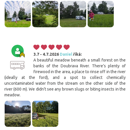
3.7 - 4.7.2026
Daniel
říká:
A beautiful meadow beneath a small forest on the
banks of the Doubrava River. There’s plenty of
firewood in the area, a place to rinse off in the river
(ideally at the ford), and a spot to collect chemically
uncontaminated water from the stream on the other side of the
river (600 m). We didn’t see any brown slugs or biting insects in the
meadow.