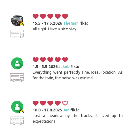
15.5 - 17.5.2026
Theman
říká:
All right. Have a nice stay.
1.5 - 3.5.2026
Jakub
říká:
Everything went perfectly fine. Ideal location. As
for the train, the noise was minimal.
16.8 - 17.8.2025
Jan
říká:
Just a meadow by the tracks, it lived up to
expectations.