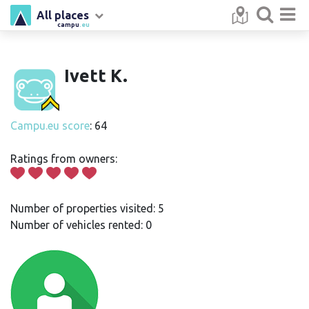
All places
campu
.eu
Ivett K.
Campu.eu score
: 64
Ratings from owners:
Number of properties visited: 5
Number of vehicles rented: 0