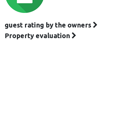
guest rating by the owners
Property evaluation