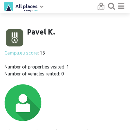
All places
campu
.eu
Pavel K.
Campu.eu score
: 13
Number of properties visited: 1
Number of vehicles rented: 0