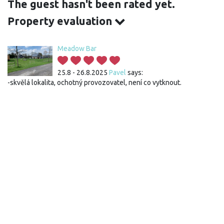
The guest hasn't been rated yet.
Property evaluation
Meadow Bar
25.8 - 26.8.2025
Pavel
says:
-skvělá lokalita, ochotný provozovatel, není co vytknout.