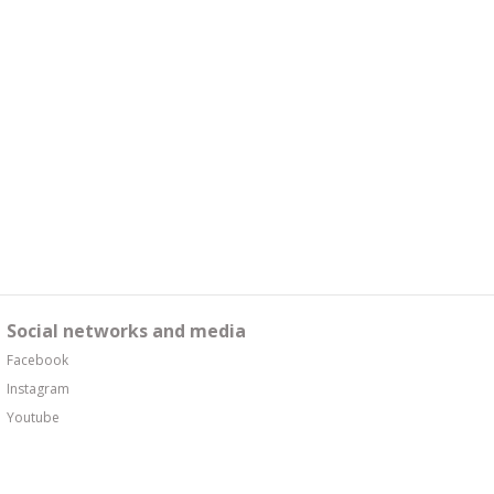
Social networks and media
Facebook
Instagram
Youtube