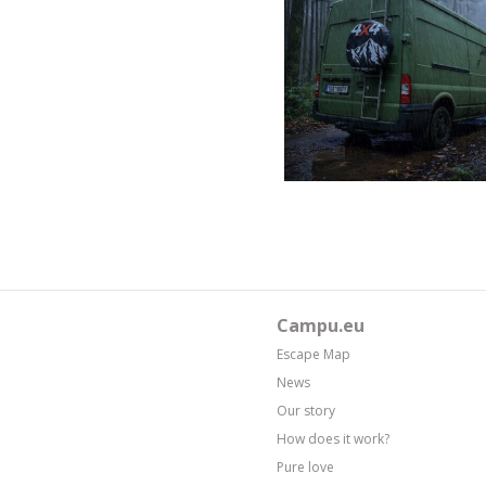
Campu.eu
Escape Map
News
Our story
How does it work?
Pure love