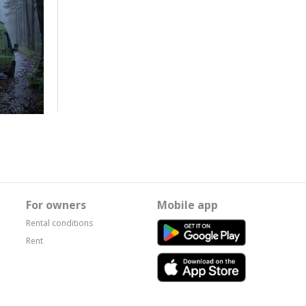
For owners
Mobile app
Rental conditions
Rent