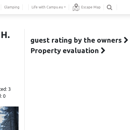
Glamping
Life with Campu.eu
Escape Map
 H.
guest rating by the owners
Property evaluation
ted: 3
: 0