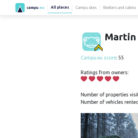
All places
campu
.eu
Campu sites
Shelters and cabins
Martin
Campu.eu score
: 55
Ratings from owners:
Number of properties visi
Number of vehicles rented