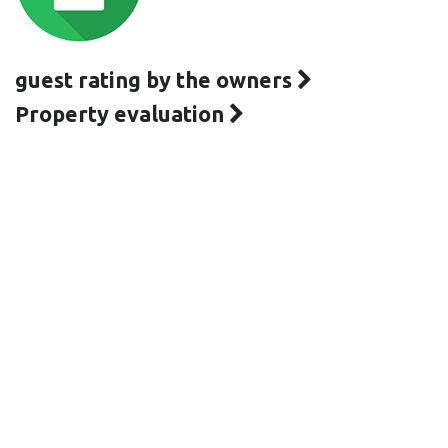
guest rating by the owners
Property evaluation