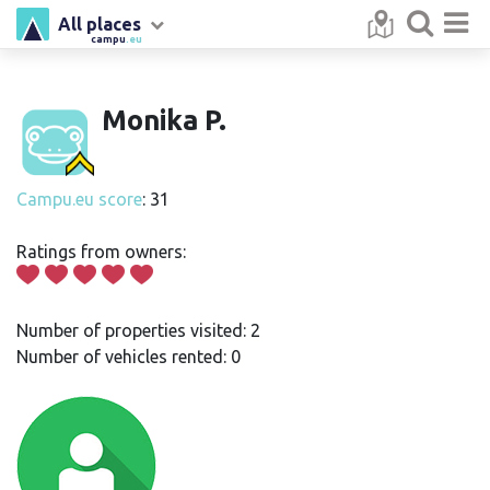
All places
campu
.eu
Monika P.
Campu.eu score
: 31
Ratings from owners:
Number of properties visited: 2
Number of vehicles rented: 0