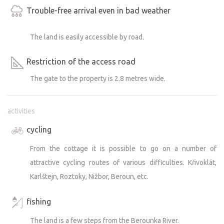
Trouble-free arrival even in bad weather
The land is easily accessible by road.
Restriction of the access road
The gate to the property is 2.8 metres wide.
activities
cycling
From the cottage it is possible to go on a number of
attractive cycling routes of various difficulties. Křivoklát,
Karlštejn, Roztoky, Nižbor, Beroun, etc.
fishing
The land is a few steps from the Berounka River.