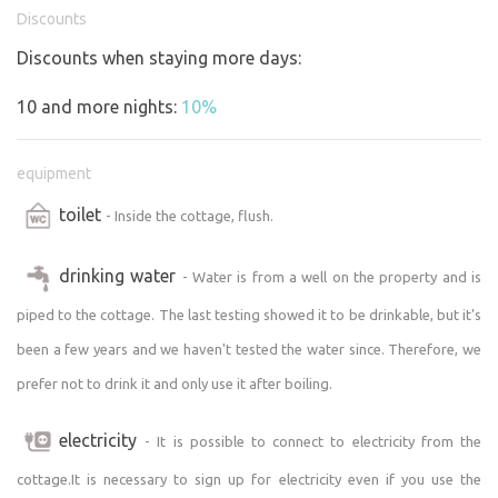
Toilets, showers and "water management" in general are
Discounts
always available every year from Easter onwards, when
Discounts when staying more days:
there is no risk of frost damage.
Appendix: I am pleasantly surprised by the great interest
10 and more nights:
10%
in staying with us, but do not want to fill the plot at any
price. It is important to me that you enjoy your stay. If
equipment
you don't find a suitable date in the calendar, try to write
to me, maybe we can find a solution that would suit you.
toilet
- Inside the cottage, flush.
drinking water
- Water is from a well on the property and is
piped to the cottage. The last testing showed it to be drinkable, but it's
been a few years and we haven't tested the water since. Therefore, we
prefer not to drink it and only use it after boiling.
electricity
- It is possible to connect to electricity from the
cottage.It is necessary to sign up for electricity even if you use the