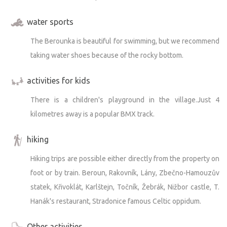
water sports
The Berounka is beautiful for swimming, but we recommend
taking water shoes because of the rocky bottom.
activities for kids
There is a children's playground in the village.Just 4
kilometres away is a popular BMX track.
hiking
Hiking trips are possible either directly from the property on
foot or by train. Beroun, Rakovník, Lány, Zbečno-Hamouzův
statek, Křivoklát, Karlštejn, Točník, Žebrák, Nižbor castle, T.
Hanák's restaurant, Stradonice famous Celtic oppidum.
Other activities