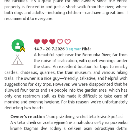
the facilities. It’s a great place for dog owners since the entire
property is fenced in and just a short walk from the river, where
both dogs and adults—including children—can have a great time. I
recommend it to everyone.
14.7 - 20.7.2026
Dagmar
říká:
A beautiful spot near the Berounka River, far from
the noise of civilization, with quiet evenings under
the stars. An excellent location for trips to nearby
castles, chateaus, quarries, the train museum, and various hiking
trails. The owner is a nice guy—friendly, talkative, and helpful with
suggestions for day trips. However, we were disappointed that he
allowed four tents and 14 people into the garden area, which has
only one restroom stall, as this made it difficult to take care of
morning and evening hygiene. For this reason, we’re unfortunately
deducting two hearts.
Owner's reaction
"Jsou prázdniny, vrchol léta. krásné počasí.
A v této chvíli se zcela výjimečně a náhodou sešly na pozemku
kromě Dagmar dvě rodiny s celkem osmi odrostlými dětmi.