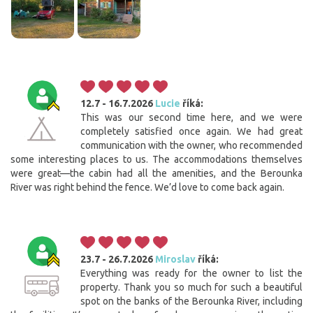
12.7 - 16.7.2026
Lucie
říká:
This was our second time here, and we were
completely satisfied once again. We had great
communication with the owner, who recommended
some interesting places to us. The accommodations themselves
were great—the cabin had all the amenities, and the Berounka
River was right behind the fence. We’d love to come back again.
23.7 - 26.7.2026
Miroslav
říká:
Everything was ready for the owner to list the
property. Thank you so much for such a beautiful
spot on the banks of the Berounka River, including