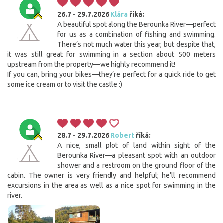
26.7 - 29.7.2026
Klára
říká:
A beautiful spot along the Berounka River—perfect
for us as a combination of fishing and swimming.
There’s not much water this year, but despite that,
it was still great for swimming in a section about 500 meters
upstream from the property—we highly recommend it!
If you can, bring your bikes—they’re perfect for a quick ride to get
some ice cream or to visit the castle :)
28.7 - 29.7.2026
Robert
říká:
A nice, small plot of land within sight of the
Berounka River—a pleasant spot with an outdoor
shower and a restroom on the ground floor of the
cabin. The owner is very friendly and helpful; he’ll recommend
excursions in the area as well as a nice spot for swimming in the
river.