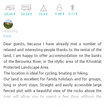
5.48 €
2.11 €
20.24 €
20.24 €
19.4 €
rented by:
Pavel
Dear guests, because I have already met a number of
relaxed and interesting people thanks to the rental of the
land, I am happy to offer accommodation on the banks
of the Berounka River, in the idyllic area of the Křivoklát
Protected Landscape Area.
The location is ideal for cycling, boating or hiking.
Our land is excellent for family holidays and for groups,
long or short stays. Straight and easily accessible large
fenced plot with a beautiful view of the rocks above the
river will allow you to spend a few days without the
worries of everyday life. The land is large enough for a