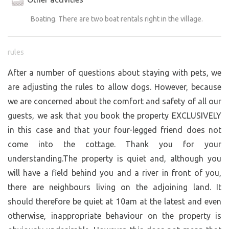
Boating. There are two boat rentals right in the village.
rules
After a number of questions about staying with pets, we
are adjusting the rules to allow dogs. However, because
we are concerned about the comfort and safety of all our
guests, we ask that you book the property EXCLUSIVELY
in this case and that your four-legged friend does not
come into the cottage. Thank you for your
understanding.The property is quiet and, although you
will have a field behind you and a river in front of you,
there are neighbours living on the adjoining land. It
should therefore be quiet at 10am at the latest and even
otherwise, inappropriate behaviour on the property is