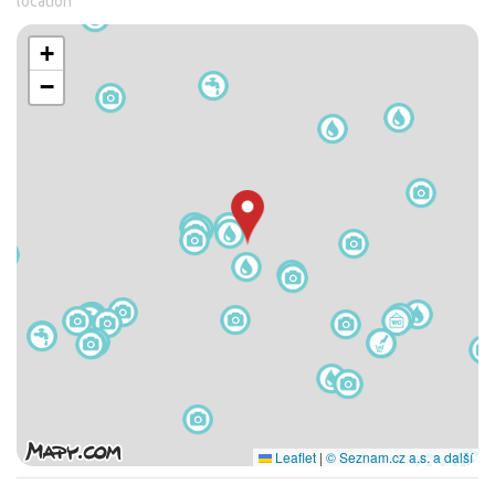
location
+
−
Leaflet
|
© Seznam.cz a.s. a další