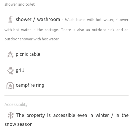
shower and toilet.
shower / washroom
- Wash basin with hot water, shower
with hot water in the cottage. There is also an outdoor sink and an
outdoor shower with hot water.
picnic table
grill
campfire ring
Accessibility
The property is accessible even in winter / in the
snow season