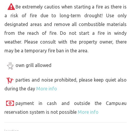
Be extremely cautios when starting a fire as there is
a risk of fire due to long-term drought! Use only
designated areas and remove all combustible materials
from the reach of fire. Do not start a fire in windy
weather. Please consult with the property owner, there
may be a temporary fire ban in the area.
own grill allowed
parties and noise prohibited, please keep quiet also
during the day
More info
payment in cash and outside the Campu.eu
reservation system is not possible
More info