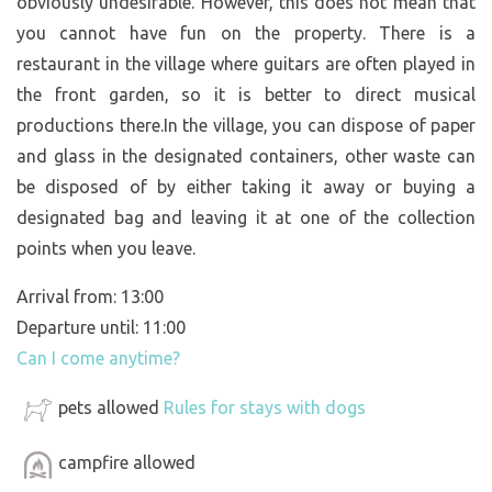
obviously undesirable. However, this does not mean that
you cannot have fun on the property. There is a
restaurant in the village where guitars are often played in
the front garden, so it is better to direct musical
productions there.In the village, you can dispose of paper
and glass in the designated containers, other waste can
be disposed of by either taking it away or buying a
designated bag and leaving it at one of the collection
points when you leave.
Arrival from: 13:00
Departure until: 11:00
Can I come anytime?
pets allowed
Rules for stays with dogs
campfire allowed