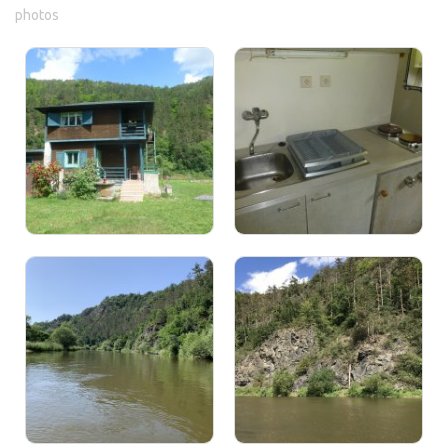
photos