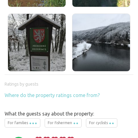
Ratings by guests
Where do the property ratings come from?
What the guests say about the property:
For families
For fishermen
For cyclists