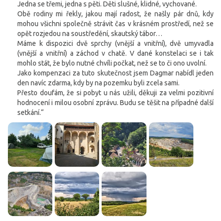
Jedna se třemi, jedna s pěti. Děti slušné, klidné, vychované.
Obě rodiny mi řekly, jakou mají radost, že našly pár dnů, kdy
mohou všichni společně strávit čas v krásném prostředí, než se
opět rozjedou na soustředění, skautský tábor…
Máme k dispozici dvě sprchy (vnější a vnitřní), dvě umyvadla
(vnější a vnitřní) a záchod v chatě. V dané konstelaci se i tak
mohlo stát, že bylo nutné chvíli počkat, než se to či ono uvolní.
Jako kompenzaci za tuto skutečnost jsem Dagmar nabídl jeden
den navíc zdarma, kdy by na pozemku byli zcela sami.
Přesto doufám, že si pobyt u nás užili, děkuji za velmi pozitivní
hodnocení i milou osobní zprávu. Budu se těšit na případné další
setkání.“
Cookies. You know what to do to get this banner out
of your way.
This website uses cookies. Confirm your consent to the use of all
cookies with the 'I agree' button. If you want to adjust the settings, click