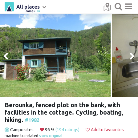
All places
campu
.eu
Berounka, fenced plot on the bank, with
facilities in the cottage. Cycling, boating,
hiking.
#1982
Campu sites
96 %
(194 ratings)
Add to favourites
machine translated
show original