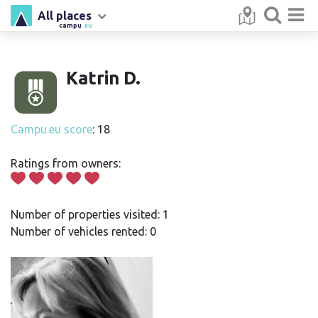
All places
campu
.eu
Katrin D.
Campu.eu score
: 18
Ratings from owners:
Number of properties visited: 1
Number of vehicles rented: 0