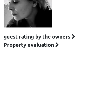
guest rating by the owners
Property evaluation