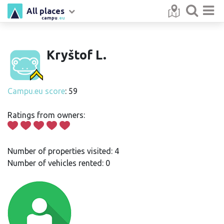
All places
campu
.eu
Kryštof L.
Campu.eu score
: 59
Ratings from owners:
Number of properties visited: 4
Number of vehicles rented: 0