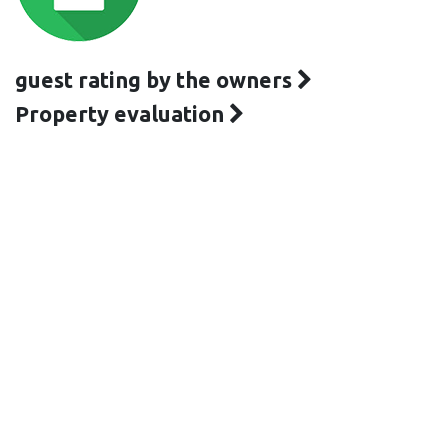
guest rating by the owners
Property evaluation