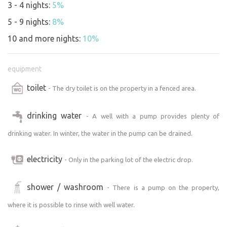
3 - 4 nights:
5%
5 - 9 nights:
8%
10 and more nights:
10%
equipment
toilet
- The dry toilet is on the property in a fenced area.
drinking water
- A well with a pump provides plenty of
drinking water. In winter, the water in the pump can be drained.
electricity
- Only in the parking lot of the electric drop.
shower / washroom
- There is a pump on the property,
where it is possible to rinse with well water.