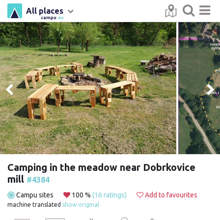
All places
campu
.eu
Camping in the meadow near Dobrkovice
mill
#4384
Campu sites
100 %
(16 ratings)
Add to favourites
machine translated
show original