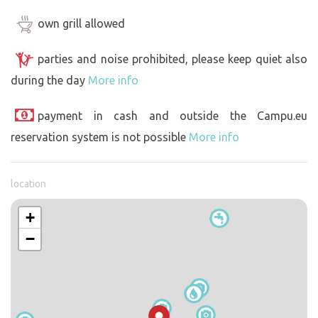
own grill allowed
parties and noise prohibited, please keep quiet also
during the day
More info
payment in cash and outside the Campu.eu
reservation system is not possible
More info
location
+
−