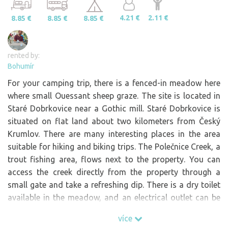
4.21 €
2.11 €
8.85 €
8.85 €
8.85 €
rented by:
Bohumír
For your camping trip, there is a fenced-in meadow here
where small Ouessant sheep graze. The site is located in
Staré Dobrkovice near a Gothic mill. Staré Dobrkovice is
situated on flat land about two kilometers from Český
Krumlov. There are many interesting places in the area
suitable for hiking and biking trips. The Polečnice Creek, a
trout fishing area, flows next to the property. You can
access the creek directly from the property through a
small gate and take a refreshing dip. There is a dry toilet
available in the meadow, and an electrical outlet can be
used at the edge of the property near the road. Right on
více
the property is a well with drinking water, which can be