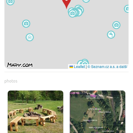
Leaflet
|
© Seznam.cz a.s. a další
photos