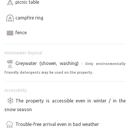
picnic table
campfire ring
fence
Wastewater disposal
Greywater (shower, washing)
- Only environmentally
friendly detergents may be used on the property.
Accessibility
The property is accessible even in winter / in the
snow season
Trouble-free arrival even in bad weather