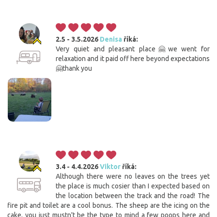
2.5 - 3.5.2026
Denisa
říká:
Very quiet and pleasant place🤗we went for
relaxation and it paid off here beyond expectations
🤗thank you
3.4 - 4.4.2026
Viktor
říká:
Although there were no leaves on the trees yet
the place is much cosier than I expected based on
the location between the track and the road! The
fire pit and toilet are a cool bonus. The sheep are the icing on the
cake, you just mustn't be the type to mind a few poops here and