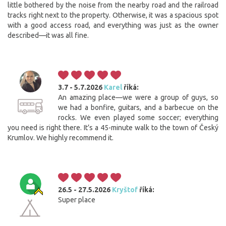
little bothered by the noise from the nearby road and the railroad
tracks right next to the property. Otherwise, it was a spacious spot
with a good access road, and everything was just as the owner
described—it was all fine.
3.7 - 5.7.2026
Karel
říká:
An amazing place—we were a group of guys, so
we had a bonfire, guitars, and a barbecue on the
rocks. We even played some soccer; everything
you need is right there. It’s a 45-minute walk to the town of Český
Krumlov. We highly recommend it.
26.5 - 27.5.2026
Kryštof
říká:
Super place