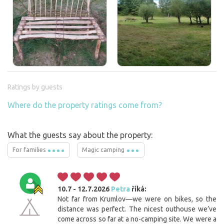
Ratings by guests
Where do the property ratings come from?
What the guests say about the property:
For families
Magic camping
10.7 - 12.7.2026
Petra
říká:
Not far from Krumlov—we were on bikes, so the
distance was perfect. The nicest outhouse we’ve
come across so far at a no-camping site. We were a