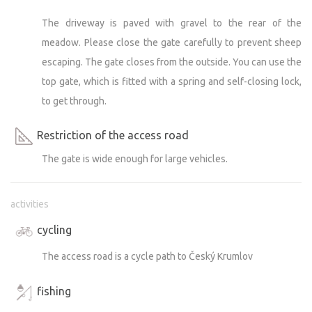
The driveway is paved with gravel to the rear of the
meadow. Please close the gate carefully to prevent sheep
escaping. The gate closes from the outside. You can use the
top gate, which is fitted with a spring and self-closing lock,
to get through.
Restriction of the access road
The gate is wide enough for large vehicles.
activities
cycling
The access road is a cycle path to Český Krumlov
fishing