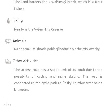
The land borders the Chvalšinský brook, which is a trout
fishery
hiking
Nearby is the Vyšeň Hills Reserve
Animals
Na pozemku v Ohradě pobíhají hodné a plaché mini ovečky.
Other activities
The access road has a speed limit of 30 km/h due to the
possibility of cycling and inline skating. The road is
connected to the cycle path to Český Krumlov after half a
kilometre.
rules