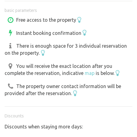
drawn up using a pump. It can also be used to chill drinks
basic parameters
in a stone trough. Additionally, there is a classic military-
style table with six seats in the “willow gazebo,” two
Free access to the property
hammocks, and a fire pit with a stone grill slab. Next to
Instant booking confirmation
the property is a chicken coop; fresh eggs are available
for purchase by arrangement. We’re happy to answer any
There is enough space for 3 individual reservation
questions you may have. A maximum of three
on the property.
reservations may be on the property at the same time.
Dogs are not allowed on the meadow.
You will receive the exact location after you
complete the reservation, indicative
map
is below.
The property owner contact information will be
provided after the reservation.
Discounts
Discounts when staying more days: