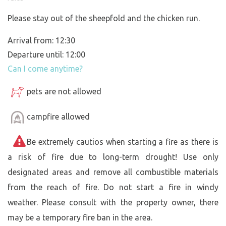
Please stay out of the sheepfold and the chicken run.
Arrival from: 12:30
Departure until: 12:00
Can I come anytime?
pets are not allowed
campfire allowed
Be extremely cautios when starting a fire as there is
a risk of fire due to long-term drought! Use only
designated areas and remove all combustible materials
from the reach of fire. Do not start a fire in windy
weather. Please consult with the property owner, there
may be a temporary fire ban in the area.