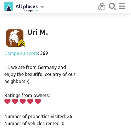
All places
campu
.eu
Uri M.
Campu.eu score
: 369
Hi, we are from Germany and
enjoy the beautiful country of our
neighbors:-)
Ratings from owners:
Number of properties visited: 26
Number of vehicles rented: 0