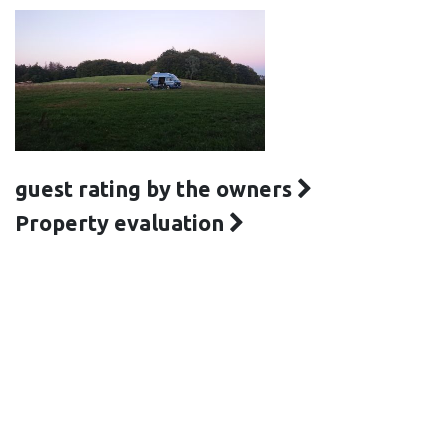
guest rating by the owners
Property evaluation