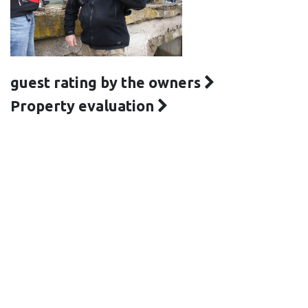
guest rating by the owners
Property evaluation