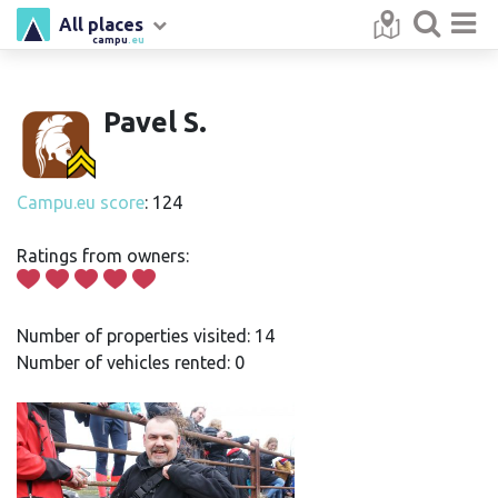
All places
campu
.eu
Pavel S.
Campu.eu score
: 124
Ratings from owners:
Number of properties visited: 14
Number of vehicles rented: 0