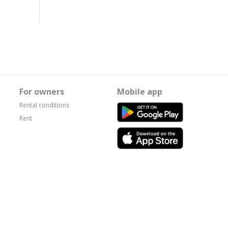
For owners
Mobile app
Rental conditions
Rent