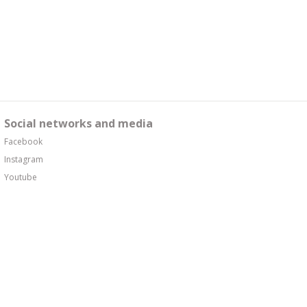
Social networks and media
Facebook
Instagram
Youtube