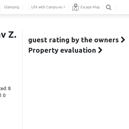
Glamping
Life with Campu.eu
Escape Map
v Z.
guest rating by the owners
Property evaluation
ted: 8
: 0