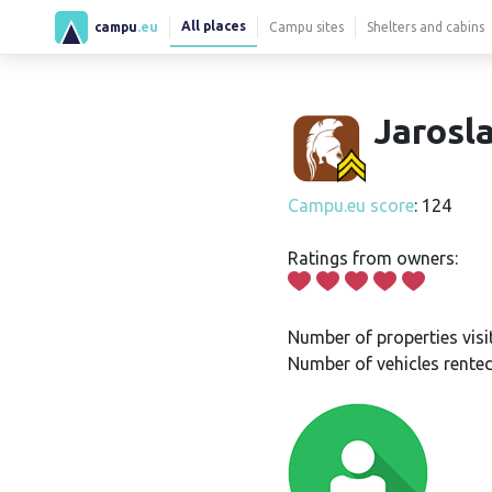
All places
campu
.eu
Campu sites
Shelters and cabins
Jarosla
Campu.eu score
: 124
Ratings from owners:
Number of properties visi
Number of vehicles rented