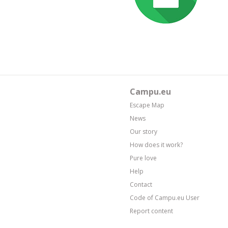
Campu.eu
Escape Map
News
Our story
How does it work?
Pure love
Help
Contact
Code of Campu.eu User
Report content