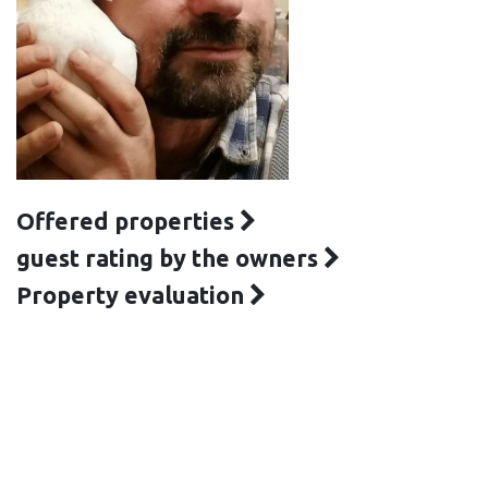
Offered properties
guest rating by the owners
Property evaluation