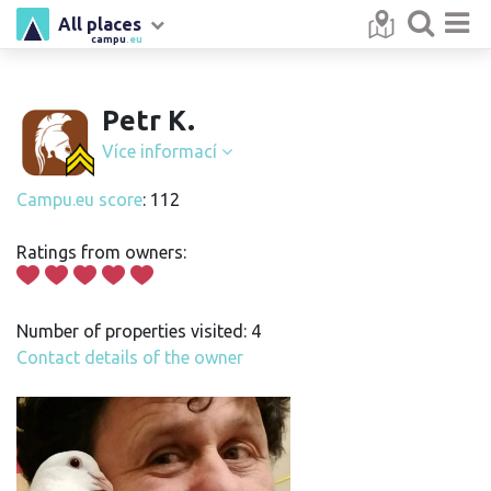
All places
campu
.eu
Petr K.
Více informací
Campu.eu score
: 112
Ratings from owners:
Number of properties visited: 4
Contact details of the owner