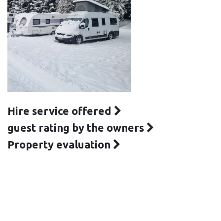
Hire service offered
guest rating by the owners
Property evaluation