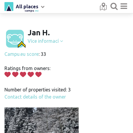
All places
campu
.eu
Jan H.
Více informací
Campu.eu score
: 33
Ratings from owners:
Number of properties visited: 3
Contact details of the owner