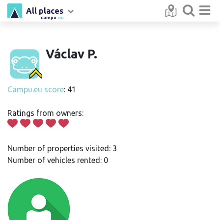
All places
campu
.eu
Václav P.
Campu.eu score
: 41
Ratings from owners:
Number of properties visited: 3
Number of vehicles rented: 0