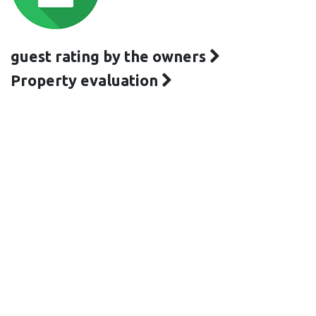
guest rating by the owners
Property evaluation