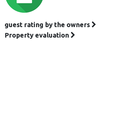
guest rating by the owners
Property evaluation