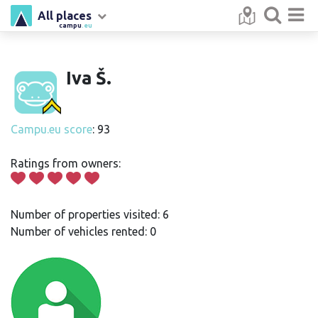
All places
campu
.eu
Iva Š.
Campu.eu score
: 93
Ratings from owners:
Number of properties visited: 6
Number of vehicles rented: 0