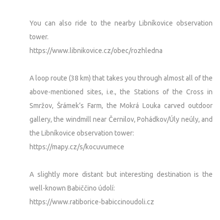
You can also ride to the nearby Libníkovice observation
tower.
https://www.libnikovice.cz/obec/rozhledna
A loop route (38 km) that takes you through almost all of the
above-mentioned sites, i.e., the Stations of the Cross in
Smržov, Šrámek’s Farm, the Mokrá Louka carved outdoor
gallery, the windmill near Černilov, Pohádkov/Úly neúly, and
the Libníkovice observation tower:
https://mapy.cz/s/kocuvumece
A slightly more distant but interesting destination is the
well-known Babiččino údolí:
https://www.ratiborice-babiccinoudoli.cz