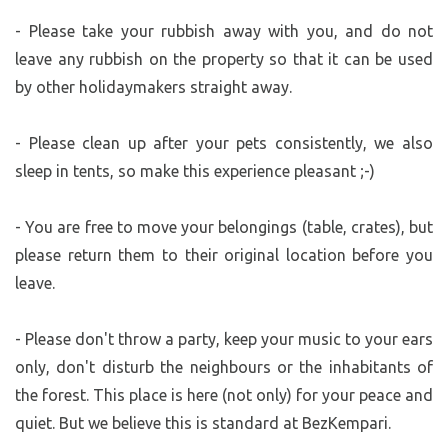
- Please take your rubbish away with you, and do not
leave any rubbish on the property so that it can be used
by other holidaymakers straight away.
- Please clean up after your pets consistently, we also
sleep in tents, so make this experience pleasant ;-)
- You are free to move your belongings (table, crates), but
please return them to their original location before you
leave.
- Please don't throw a party, keep your music to your ears
only, don't disturb the neighbours or the inhabitants of
the forest. This place is here (not only) for your peace and
quiet. But we believe this is standard at BezKempari.