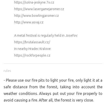
https://solna-jeskyne.7x.cz
https://www.lasergamejaromer.cz
http://www.bowlingjaromer.cz
http://www.asvaj.cz
A metal festival is regularly held in Josefov:
https://brutalassault.cz/
In nearby Hradec Kralove:
https://rockforpeople.cz
rules
- Please use our fire pits to light your fire, only light it at a
safe distance from the forest, taking into account the
weather conditions. Always put out your fire properly to
avoid causing a fire. After all, the forest is very close.