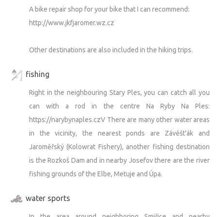
A bike repair shop for your bike that I can recommend:
http://www.jkfjaromer.wz.cz
Other destinations are also included in the hiking trips.
fishing
Right in the neighbouring Stary Ples, you can catch all you
can with a rod in the centre Na Ryby Na Ples:
https://narybynaples.czV There are many other water areas
in the vicinity, the nearest ponds are Závěšt'ák and
Jaroměřský (Kolowrat Fishery), another fishing destination
is the Rozkoš Dam and in nearby Josefov there are the river
fishing grounds of the Elbe, Metuje and Úpa.
water sports
In the area around neighboring Smiřice and nearby