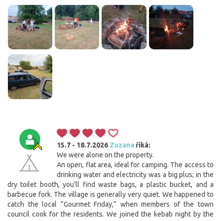
15.7 - 18.7.2026
Zuzana
říká:
We were alone on the property.
An open, flat area, ideal for camping. The access to
drinking water and electricity was a big plus; in the
dry toilet booth, you’ll find waste bags, a plastic bucket, and a
barbecue fork. The village is generally very quiet. We happened to
catch the local “Gourmet Friday,” when members of the town
council cook for the residents. We joined the kebab night by the