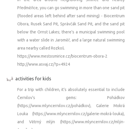
Předměřice, you can go swimming in more than one sand pit
(flooded areas left behind after sand mining) - Biocentrum
Obora, Rusek Sand Pit, Správčák Sand Pit, and the sand pit
below the Ornst Lakes; there’s a municipal swimming pool
with a water slide in Jaroměř, and a large natural swimming
area nearby called Rozkoš.
https://www.mestosmirice.cz/biocentrum-obora-2
http://www.asvaj.cz/?p=4924
activities for kids
For a trip with children, it’s absolutely essential to include
Černilov’s gems: Pohádkov
(https://www.mlyncernilov.cz/pohádkov), Galerie Mokrá
Louka (https://www.mlyncernilov.cz/galerie-mokrá-louka),
and Větrný mlýn (https://www.mlyncernilov.cz/mlýn-