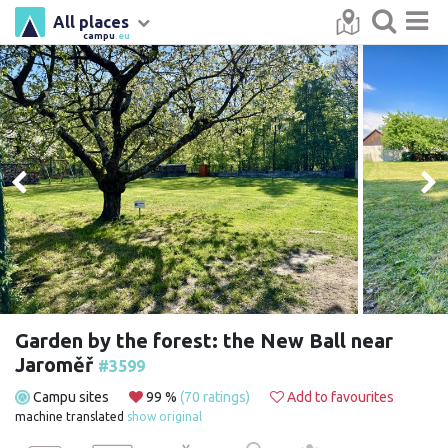
All places
campu
.eu
Garden by the forest: the New Ball near
Jaroměř
#3599
Campu sites
99 %
(70 ratings)
Add to favourites
machine translated
show original