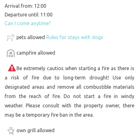
Arrival from: 12:00
Departure until: 11:00
Can I come anytime?
pets allowed
Rules for stays with dogs
campfire allowed
Be extremely cautios when starting a fire as there is
a risk of fire due to long-term drought! Use only
designated areas and remove all combustible materials
from the reach of fire. Do not start a fire in windy
weather. Please consult with the property owner, there
may be a temporary fire ban in the area.
own grill allowed