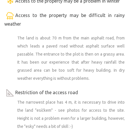
Access to the property may be a problem in winter
Access to the property may be difficult in rainy
weather
The land is about 70 m from the main asphalt road, from
which leads a paved road without asphalt surface well
passable. The entrance to the plot is then on a grassy area.
It has been our experience that after heavy rainfall the
grassed area can be too soft for heavy building. In dry
weather everything is without problems.
Restriction of the access road
The narrowest place has 4 m, it is necessary to drive into
the land "esíčkem" - see photos for access to the site.
Height is not a problem even for a larger building, however,
the "esky" needs a bit of skill :-)