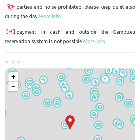
parties and noise prohibited, please keep quiet also
during the day
More info
payment in cash and outside the Campu.eu
reservation system is not possible
More info
location
+
−