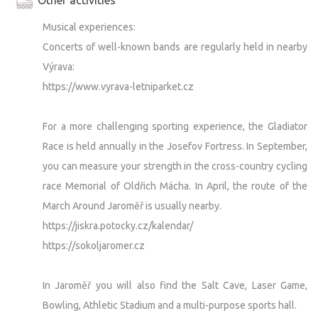
Musical experiences:
Concerts of well-known bands are regularly held in nearby
Výrava:
https://www.vyrava-letniparket.cz
For a more challenging sporting experience, the Gladiator
Race is held annually in the Josefov Fortress. In September,
you can measure your strength in the cross-country cycling
race Memorial of Oldřich Mácha. In April, the route of the
March Around Jaroměř is usually nearby.
https://jiskra.potocky.cz/kalendar/
https://sokoljaromer.cz
In Jaroměř you will also find the Salt Cave, Laser Game,
Bowling, Athletic Stadium and a multi-purpose sports hall.