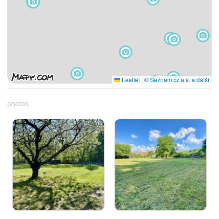
Leaflet
|
© Seznam.cz a.s. a další
photos