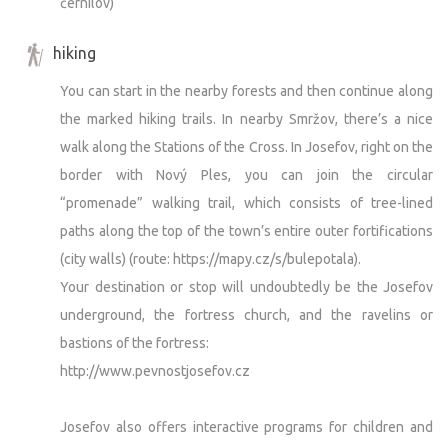
černilov)
hiking
You can start in the nearby forests and then continue along
the marked hiking trails. In nearby Smržov, there’s a nice
walk along the Stations of the Cross. In Josefov, right on the
border with Nový Ples, you can join the circular
“promenade” walking trail, which consists of tree-lined
paths along the top of the town’s entire outer fortifications
(city walls) (route: https://mapy.cz/s/bulepotala).
Your destination or stop will undoubtedly be the Josefov
underground, the fortress church, and the ravelins or
bastions of the fortress:
http://www.pevnostjosefov.cz
Josefov also offers interactive programs for children and