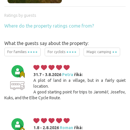
Ratings by guests
Where do the property ratings come from?
What the guests say about the property:
For families
For cyclists
Magic camping
31.7 - 3.8.2026
Petra
říká:
A plot of land in a village, but in a fairly quiet
location.
A good starting point for trips to Jaroměř, Josefov,
Kuks, and the Elbe Cycle Route.
1.8 - 2.8.2026
Roman
říká: