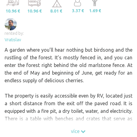
3.37 €
1.69 €
10.96 €
10.96 €
8.01 €
rented by:
Vratislav
A garden where you’ll hear nothing but birdsong and the
rustling of the forest. It’s mostly fenced in, and you can
enter the forest right behind the old marlstone fence. At
the end of May and beginning of June, get ready for an
endless supply of delicious cherries.
The property is easily accessible even by RV, located just
a short distance from the exit off the paved road. It is
equipped with a fire pit, a dry toilet, water, and electricity.
There is a table with benches and crates that serve as
seats, for example, around the fire. Skewers for grilling
více
sausages are also available.