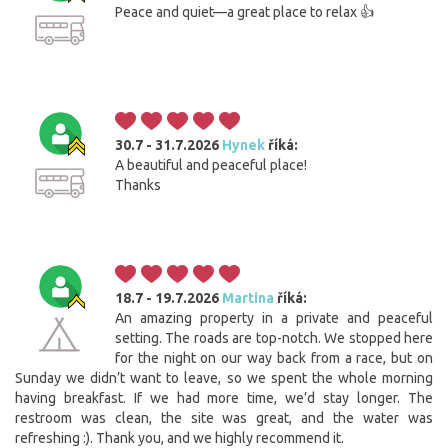
Peace and quiet—a great place to relax 👍
30.7 - 31.7.2026
Hynek
říká:
A beautiful and peaceful place!
Thanks
18.7 - 19.7.2026
Martina
říká:
An amazing property in a private and peaceful
setting. The roads are top-notch. We stopped here
for the night on our way back from a race, but on
Sunday we didn’t want to leave, so we spent the whole morning
having breakfast. If we had more time, we’d stay longer. The
restroom was clean, the site was great, and the water was
refreshing :). Thank you, and we highly recommend it.