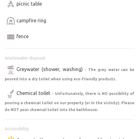
picnic table
jaromer.com/,
https://osakajaromer.cz
, U Kulatý Báby
Josefov,
https://www.facebook.com/www.pantano.cz/
campfire ring
Great outdoor bistro and bakery: U Matchy
https://www.facebook.com/Zelenaakara
fence
Café:
https://www.facebook.com/cafejosefov/,
https://www.facebook.com/zakovastudovna/,
https://www.facebook.com/JS-Café-
Wastewater disposal
Jaroměř-100197571361642/
Cafeteria:
http://ubernaku.cz
Greywater (shower, washing)
- The grey water can be
poured into a dry toilet when using eco-friendly products.
If you’re a music fan, visit the Výrava Festival Park on
summer evenings, where well-known bands perform.
Chemical toilet
- Unfortunately, there is NO possibility of
https://www.vyrava-letniparket.cz
pouring a chemical toilet on our property (or in the vicinity). Please
do NOT pour chemical toilet into the bathhouse.
Where to go for more experiences—see below under the
individual activity types.
Accessibility