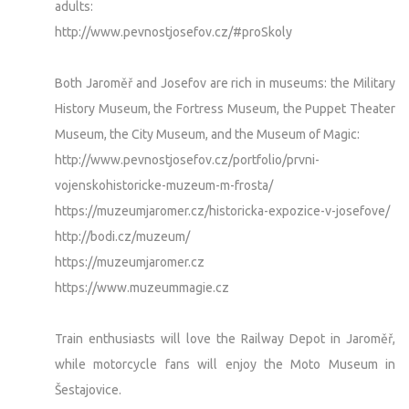
adults:
http://www.pevnostjosefov.cz/#proSkoly
Both Jaroměř and Josefov are rich in museums: the Military
History Museum, the Fortress Museum, the Puppet Theater
Museum, the City Museum, and the Museum of Magic:
http://www.pevnostjosefov.cz/portfolio/prvni-
vojenskohistoricke-muzeum-m-frosta/
https://muzeumjaromer.cz/historicka-expozice-v-josefove/
http://bodi.cz/muzeum/
https://muzeumjaromer.cz
https://www.muzeummagie.cz
Train enthusiasts will love the Railway Depot in Jaroměř,
while motorcycle fans will enjoy the Moto Museum in
Šestajovice.