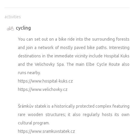
activities
cycling
You can set out on a bike ride into the surrounding forests
and join a network of mostly paved bike paths. Interesting
destinations in the immediate vicinity include Hospital Kuks
and the Velichovky Spa. The main Elbe Cycle Route also
runs nearby.
https://www.hospital-kuks.cz
https://www.velichovky.cz
Šrámkův statek is a historically protected complex featuring
rare wooden structures; it also regularly hosts its own
cultural program.
https://www.sramkuvstatek.cz