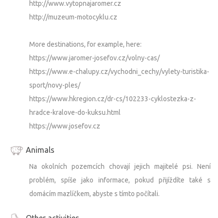
http://www.vytopnajaromer.cz
http://muzeum-motocyklu.cz
More destinations, for example, here:
https://www.jaromer-josefov.cz/volny-cas/
https://www.e-chalupy.cz/vychodni_cechy/vylety-turistika-
sport/novy-ples/
https://www.hkregion.cz/dr-cs/102233-cyklostezka-z-
hradce-kralove-do-kuksu.html
https://www.josefov.cz
Animals
Na okolních pozemcích chovají jejich majitelé psi. Není
problém, spíše jako informace, pokud přijíždíte také s
domácím mazlíčkem, abyste s tímto počítali.
Other activities