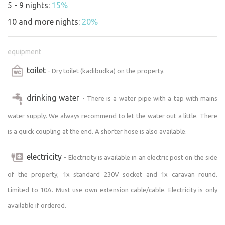
5 - 9 nights:
15%
the sports field near Zlatuše (irregular hours), or at
Josefov Airport:
10 and more nights:
20%
https://potraviny-vera-slezakova.business.site/
https://www.facebook.com/chatanovyples/
equipment
https://www.lkja.cz/aeroklub/sluzby/restaurace/
toilet
- Dry toilet (kadibudka) on the property.
You’ll find additional amenities and shops in neighboring
Josefov, where we especially recommend the butcher
drinking water
- There is a water pipe with a tap with mains
shop right on the main road
water supply. We always recommend to let the water out a little. There
(
https://www.facebook.com/Josefovská-uzenina-
is a quick coupling at the end. A shorter hose is also available.
110564367392113/).
Larger stores (Penny, Lidl, Kaufland,
Tesco) and additional restaurants are available in the
electricity
- Electricity is available in an electric post on the side
neighboring town of Jaroměř:
Pizza:
https://pizzatropea.cz
,
of the property, 1x standard 230V socket and 1x caravan round.
http://www.bowlingjaromer.cz
,
Limited to 10A. Must use own extension cable/cable. Electricity is only
https://www.turbopizza.cz/jaromer
available if ordered.
Restaurants:
https://restaurantukoule.weebly.com
,
http://www.corrado-restaurace.cz
,
http://www.romance-