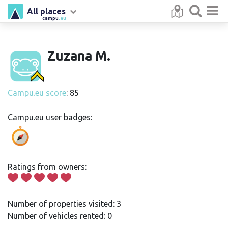
All places
campu
.eu
Zuzana M.
Campu.eu score
: 85
Campu.eu user badges:
Ratings from owners:
Number of properties visited: 3
Number of vehicles rented: 0