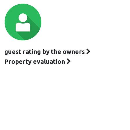
guest rating by the owners
Property evaluation