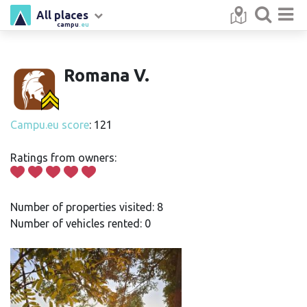
All places
campu
.eu
Romana V.
Campu.eu score
: 121
Ratings from owners:
Number of properties visited: 8
Number of vehicles rented: 0