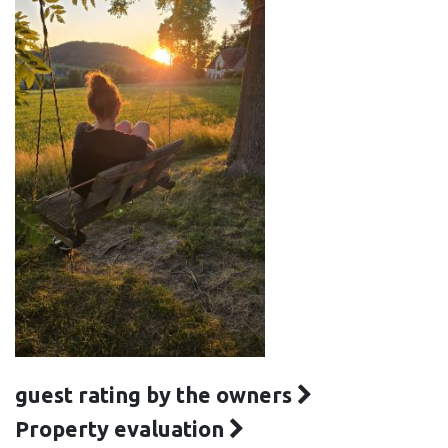
guest rating by the owners
Property evaluation