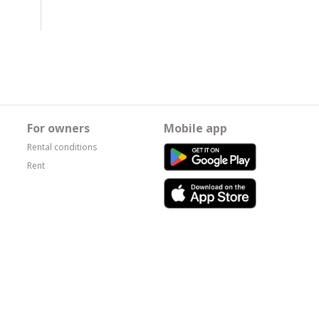
For owners
Mobile app
Rental conditions
Rent