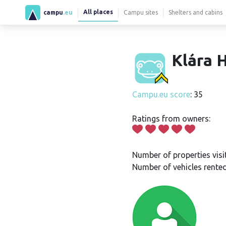
All places
campu
.eu
Campu sites
Shelters and cabins
Klára H
Campu.eu score
: 35
Ratings from owners:
Number of properties visi
Number of vehicles rented