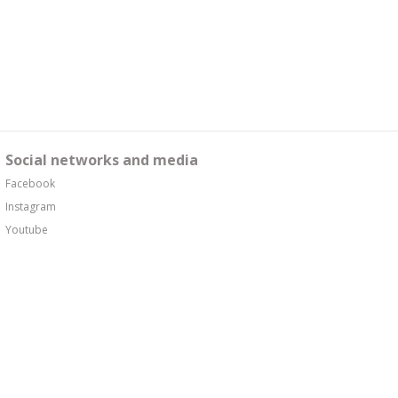
Social networks and media
Facebook
Instagram
Youtube