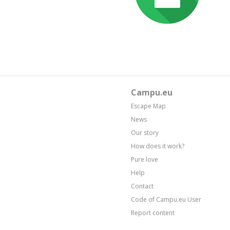
Campu.eu
Escape Map
News
Our story
How does it work?
Pure love
Help
Contact
Code of Campu.eu User
Report content