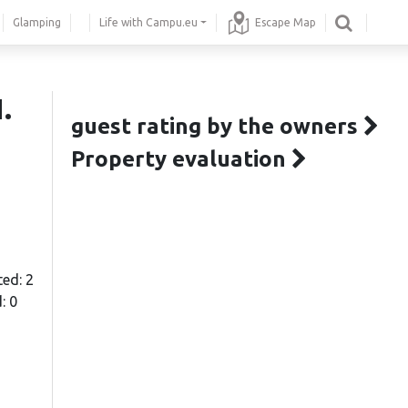
Glamping
Life with Campu.eu
Escape Map
.
guest rating by the owners
Property evaluation
ted: 2
: 0