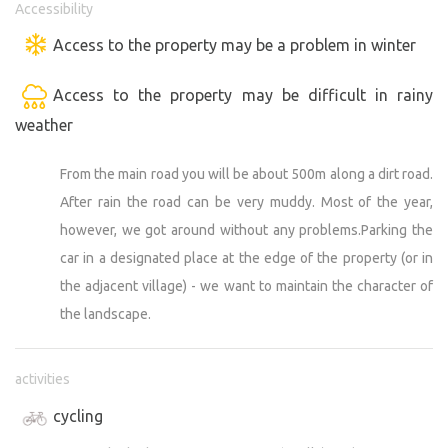
Accessibility
Access to the property may be a problem in winter
Access to the property may be difficult in rainy
weather
From the main road you will be about 500m along a dirt road.
After rain the road can be very muddy. Most of the year,
however, we got around without any problems.Parking the
car in a designated place at the edge of the property (or in
the adjacent village) - we want to maintain the character of
the landscape.
activities
cycling