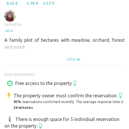
5.06 €
2.53 €
8.43 €
rented by:
Jana
A family plot of hectares with meadow, orchard, forest
and pond.
více
basic parameters
Free access to the property
The property owner must confirm the reservation.
95%
reservations confirmed recently. The average response time is
26 minutes
.
There is enough space for 5 individual reservation
on the property.