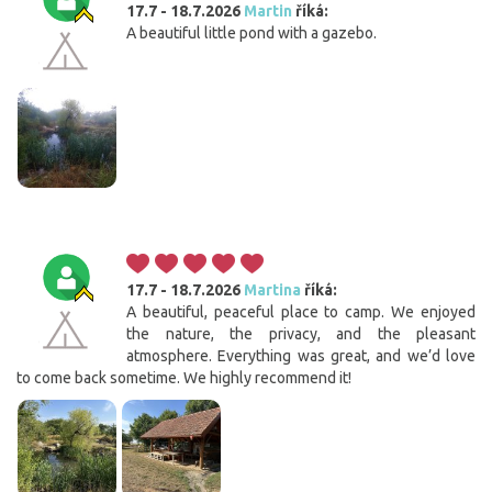
17.7 - 18.7.2026
Martin
říká:
A beautiful little pond with a gazebo.
17.7 - 18.7.2026
Martina
říká:
A beautiful, peaceful place to camp. We enjoyed
the nature, the privacy, and the pleasant
atmosphere. Everything was great, and we’d love
to come back sometime. We highly recommend it!