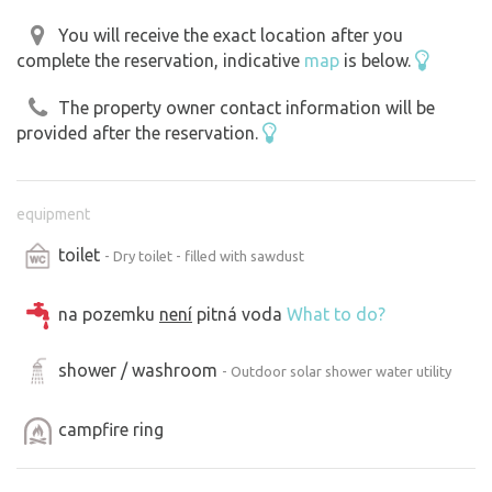
You will receive the exact location after you
complete the reservation, indicative
map
is below.
The property owner contact information will be
provided after the reservation.
equipment
toilet
- Dry toilet - filled with sawdust
na pozemku
není
pitná voda
What to do?
shower / washroom
- Outdoor solar shower water utility
campfire ring