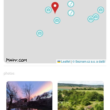
Leaflet
|
© Seznam.cz a.s. a další
photos