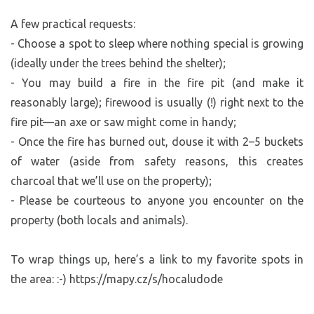
A few practical requests:
- Choose a spot to sleep where nothing special is growing
(ideally under the trees behind the shelter);
- You may build a fire in the fire pit (and make it
reasonably large); firewood is usually (!) right next to the
fire pit—an axe or saw might come in handy;
- Once the fire has burned out, douse it with 2–5 buckets
of water (aside from safety reasons, this creates
charcoal that we’ll use on the property);
- Please be courteous to anyone you encounter on the
property (both locals and animals).
To wrap things up, here’s a link to my favorite spots in
the area: :-) https://mapy.cz/s/hocaludode