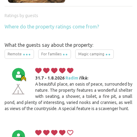
Ratings by guests
Where do the property ratings come from?
What the guests say about the property:
Remote
For families
Magic camping
31.7 - 1.8.2026
Radim
říká:
A beautiful place, an oasis of peace, surrounded by
nature. The property features a wonderful shelter
with seating, a shower, a toilet, a fire pit, a small
pond, and plenty of interesting, varied nooks and crannies, as well
as views of the countryside. A special feature is a scavenger hunt.