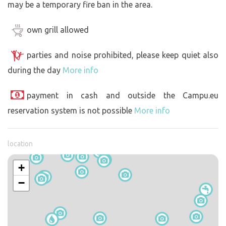
may be a temporary fire ban in the area.
own grill allowed
parties and noise prohibited, please keep quiet also
during the day
More info
payment in cash and outside the Campu.eu
reservation system is not possible
More info
location
+
−