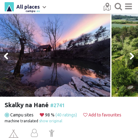
All places
campu
.eu
Skalky na Hané
#2741
Campu sites
98 %
(40 ratings)
Add to favourites
machine translated
show original