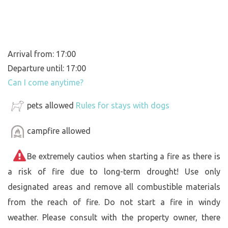
Arrival from: 17:00
Departure until: 17:00
Can I come anytime?
pets allowed
Rules for stays with dogs
campfire allowed
Be extremely cautios when starting a fire as there is
a risk of fire due to long-term drought! Use only
designated areas and remove all combustible materials
from the reach of fire. Do not start a fire in windy
weather. Please consult with the property owner, there