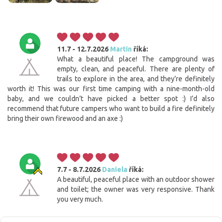
11.7 - 12.7.2026
Martin
říká:
What a beautiful place! The campground was
empty, clean, and peaceful. There are plenty of
trails to explore in the area, and they’re definitely
worth it! This was our first time camping with a nine-month-old
baby, and we couldn’t have picked a better spot :) I’d also
recommend that future campers who want to build a fire definitely
bring their own firewood and an axe :)
7.7 - 8.7.2026
Daniela
říká:
A beautiful, peaceful place with an outdoor shower
and toilet; the owner was very responsive. Thank
you very much.