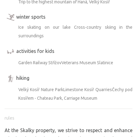
Trip to the highest mountain of Haná, Velký Kosíř
winter sports
Ice skating on our lake Cross-country skiing in the
surroundings
activities for kids
Garden Railway StřížovVeterans Museum Slatinice
hiking
Velký Kosíř Nature ParkLimestone Kosíř QuarriesČechy pod
Kosířem - Chateau Park, Carriage Museum
rules
At the Skalky property, we strive to respect and enhance