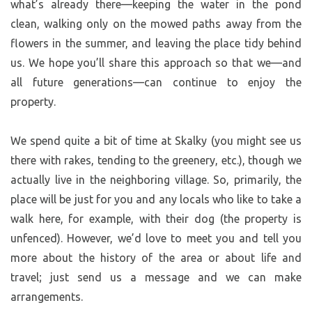
what’s already there—keeping the water in the pond
clean, walking only on the mowed paths away from the
flowers in the summer, and leaving the place tidy behind
us. We hope you’ll share this approach so that we—and
all future generations—can continue to enjoy the
property.
We spend quite a bit of time at Skalky (you might see us
there with rakes, tending to the greenery, etc.), though we
actually live in the neighboring village. So, primarily, the
place will be just for you and any locals who like to take a
walk here, for example, with their dog (the property is
unfenced). However, we’d love to meet you and tell you
more about the history of the area or about life and
travel; just send us a message and we can make
arrangements.