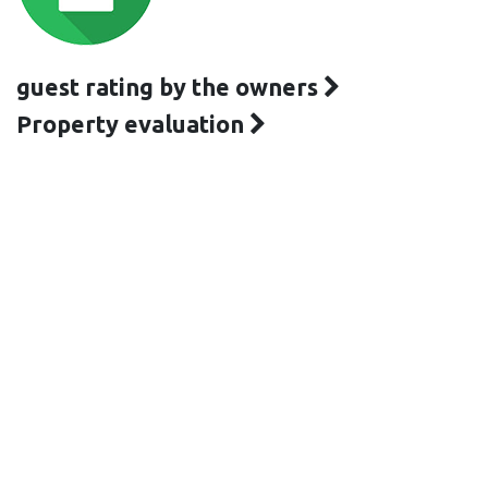
guest rating by the owners
Property evaluation