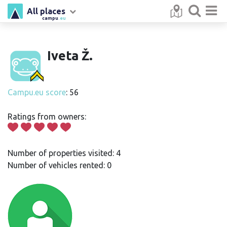
All places
campu
.eu
Iveta Ž.
Campu.eu score
: 56
Ratings from owners:
Number of properties visited: 4
Number of vehicles rented: 0