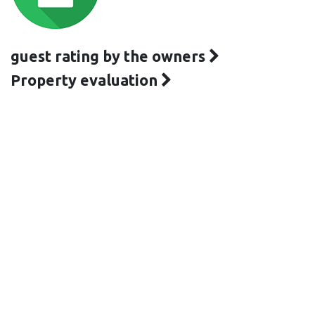
guest rating by the owners
Property evaluation