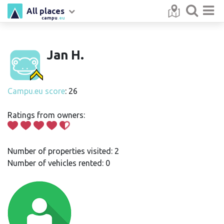
All places
campu
.eu
Jan H.
Campu.eu score
: 26
Ratings from owners:
Number of properties visited: 2
Number of vehicles rented: 0