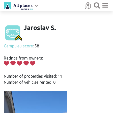
All places
campu
.eu
Jaroslav S.
Campu.eu score
: 58
Ratings from owners:
Number of properties visited: 11
Number of vehicles rented: 0