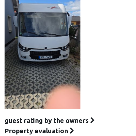
guest rating by the owners
Property evaluation