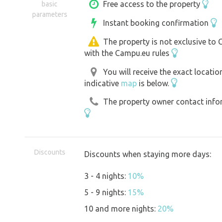
parking area, where mainly grass is re
Free access to the property
basic
parameters
pavement or gravel can also be used.
Instant booking confirmation
The property is not exclusive to
with the Campu.eu rules
You will receive the exact locati
indicative
map
is below.
The property owner contact inform
Discounts
Discounts when staying more days:
3 - 4 nights:
10%
5 - 9 nights:
15%
10 and more nights:
20%