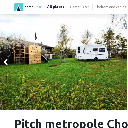
All places
campu
.eu
Campu sites
Shelters and cabins
Pitch metropole Ch