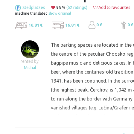
Stellplatzes
95 %
(62 ratings)
Add to favourites
machine translated
show original
0 €
0 €
16.81 €
16.81 €
The parking spaces are located in the 
the centre of the peculiar Chodsko regi
rented by:
bagpipe music and delicious cakes. In 
Michal
beer, where the centuries-old tradition
1341, has been continued. In the surr
(the highest peak, Čerchov, is 1,042 m 
to run along the border with Germany 
vanished villages (e.g. Lučina/Grafenr
paths, or taking the nearby train stati
Horšovský Týn, or the German town of