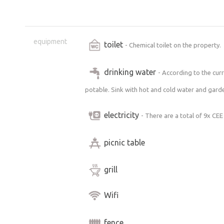
equipment
toilet
- Chemical toilet on the property.
drinking water
- According to the curr
potable. Sink with hot and cold water and garde
electricity
- There are a total of 9x CEE
picnic table
grill
Wifi
fence