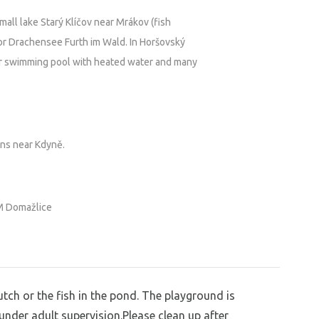
all lake Starý Klíčov near Mrákov (fish
or Drachensee Furth im Wald. In Horšovský
r swimming pool with heated water and many
ins near Kdyně.
 Domažlice
utch or the fish in the pond. The playground is
 under adult supervision.Please clean up after