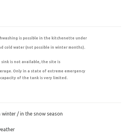
shwashing is possible in the kitchenette under
nd cold water (not possible in winter months).
sink is not available, the site is
werage. Only in a state of extreme emergency
 capacity of the tank is very limited.
n winter / in the snow season
weather