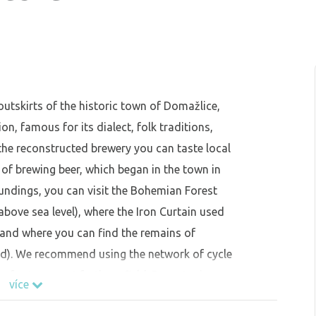
outskirts of the historic town of Domažlice,
on, famous for its dialect, folk traditions,
the reconstructed brewery you can taste local
 of brewing beer, which began in the town in
oundings, you can visit the Bohemian Forest
above sea level), where the Iron Curtain used
and where you can find the remains of
ied). We recommend using the network of cycle
on for transport further afield. Do not miss
více
 Furth im Wald.The closed area serves as a