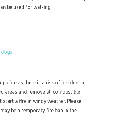
an be used for walking.
h dogs
a fire as there is a risk of fire due to
ed areas and remove all combustible
 start a fire in windy weather. Please
 may be a temporary fire ban in the