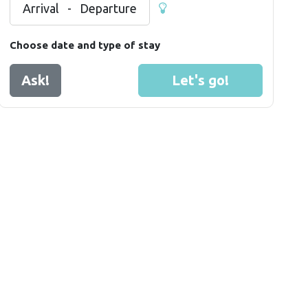
Arrival
-
Departure
Choose date and type of stay
Ask!
Let's go!