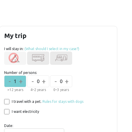
My trip
I will stay in:
(What should I select in my case?)
Number of persons:
-
+
-
+
-
+
1
0
0
>12 years
4–2 years
0–3 years
I travel with a pet.
Rules for stays with dogs
I want electricity
Date: