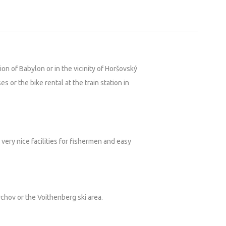
ion of Babylon or in the vicinity of Horšovský
es or the bike rental at the train station in
very nice facilities for fishermen and easy
rchov or the Voithenberg ski area.