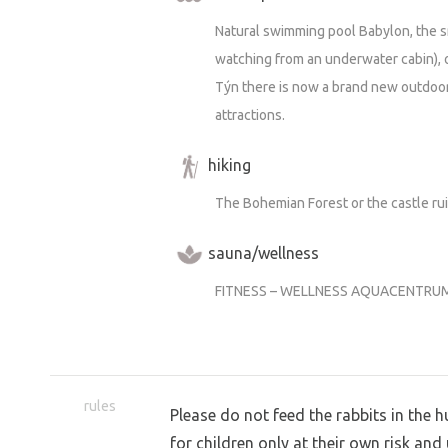
Natural swimming pool Babylon, the sm
watching from an underwater cabin), 
Týn there is now a brand new outdoo
attractions.
hiking
The Bohemian Forest or the castle ru
sauna/wellness
FITNESS – WELLNESS AQUACENTRUM
rules
Please do not feed the rabbits in the h
for children only at their own risk and