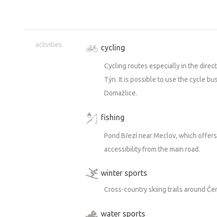
activities
cycling
Cycling routes especially in the direct
Týn. It is possible to use the cycle bus
Domažlice.
fishing
Pond Březí near Meclov, which offers 
accessibility from the main road.
winter sports
Cross-country skiing trails around Če
water sports