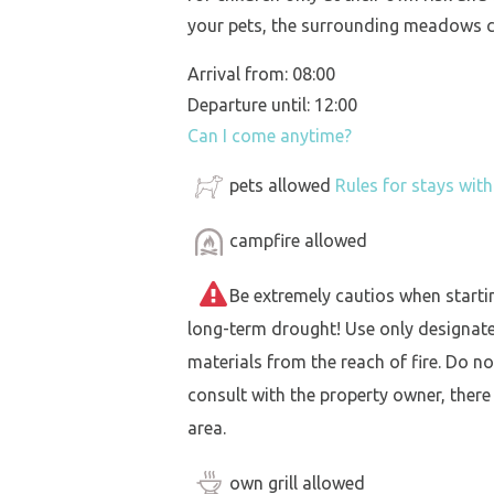
your pets, the surrounding meadows c
Arrival from: 08:00
Departure until: 12:00
Can I come anytime?
pets allowed
Rules for stays wit
campfire allowed
Be extremely cautios when starting 
long-term drought! Use only designat
materials from the reach of fire. Do not
consult with the property owner, there
area.
own grill allowed