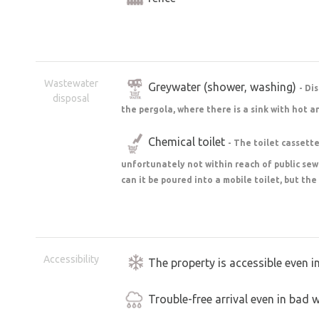
Wastewater
Greywater (shower, washing)
- Di
disposal
the pergola, where there is a sink with hot a
Chemical toilet
- The toilet cassette 
unfortunately not within reach of public se
can it be poured into a mobile toilet, but the
Accessibility
The property is accessible even i
Trouble-free arrival even in bad 