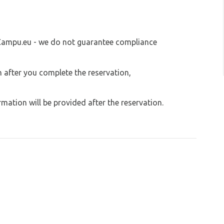
served for caravans, but other free areas on
 Campu.eu - we do not guarantee compliance
on after you complete the reservation,
ation will be provided after the reservation.