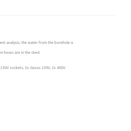
ent analysis, the water from the borehole is
n hoses are in the shed.
 230V sockets, 5x classic 230V, 2x 400V.