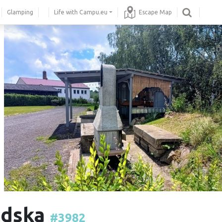
Glamping
Life with Campu.eu
Escape Map
odska
#3982