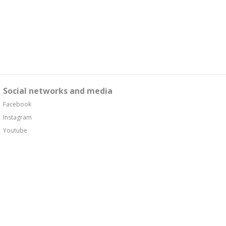
Social networks and media
Facebook
Instagram
Youtube