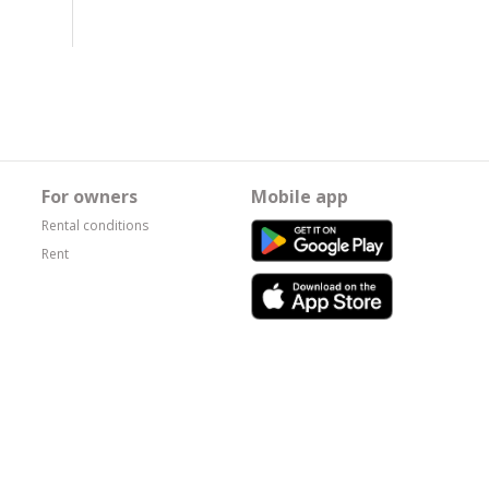
For owners
Mobile app
Rental conditions
Rent