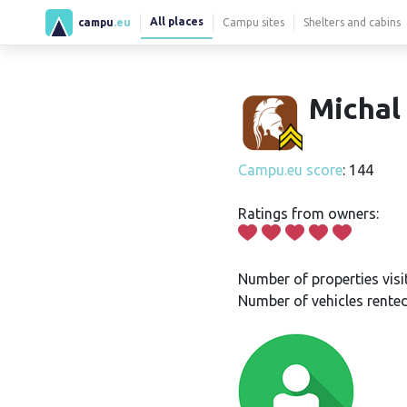
All places
campu
.eu
Campu sites
Shelters and cabins
Michal
Campu.eu score
: 144
Ratings from owners:
Number of properties visi
Number of vehicles rented