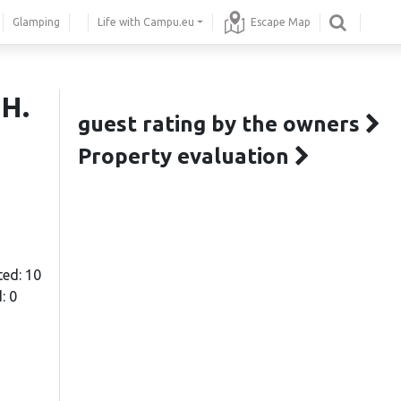
Glamping
Life with Campu.eu
Escape Map
 H.
guest rating by the owners
Property evaluation
ted: 10
: 0