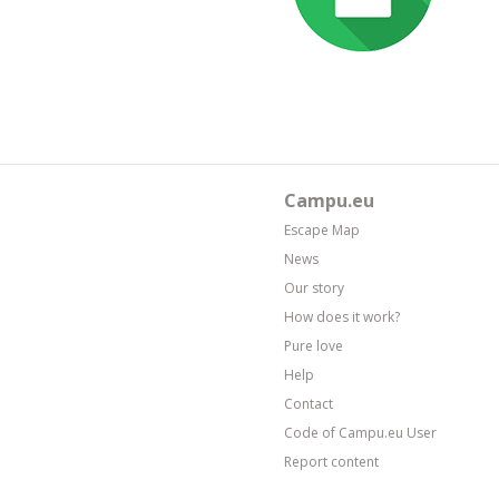
Campu.eu
Escape Map
News
Our story
How does it work?
Pure love
Help
Contact
Code of Campu.eu User
Report content