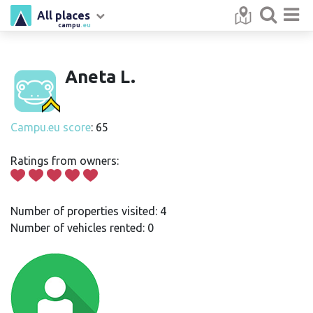
All places
campu
.eu
Aneta L.
Campu.eu score
: 65
Ratings from owners:
Number of properties visited: 4
Number of vehicles rented: 0