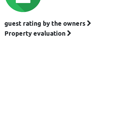
guest rating by the owners
Property evaluation