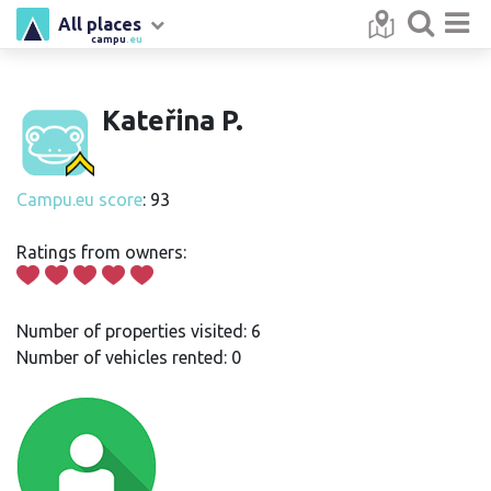
All places
campu
.eu
Kateřina P.
Campu.eu score
: 93
Ratings from owners:
Number of properties visited: 6
Number of vehicles rented: 0