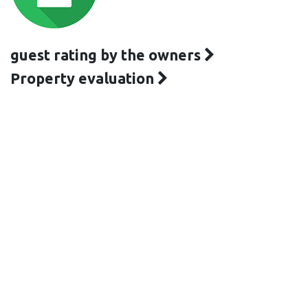
guest rating by the owners
Property evaluation