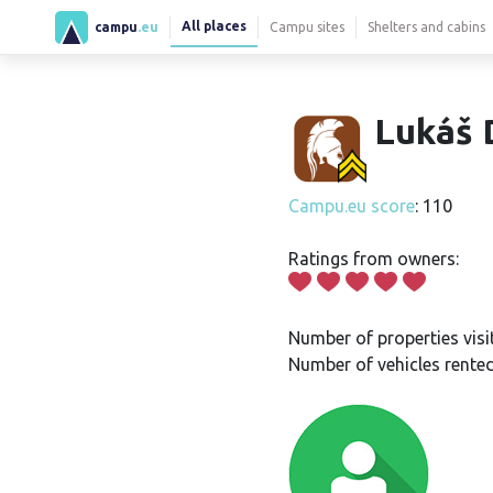
All places
campu
.eu
Campu sites
Shelters and cabins
Lukáš 
Campu.eu score
: 110
Ratings from owners:
Number of properties visi
Number of vehicles rented