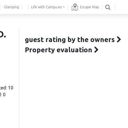
Glamping
Life with Campu.eu
Escape Map
D.
guest rating by the owners
Property evaluation
ted: 10
: 0