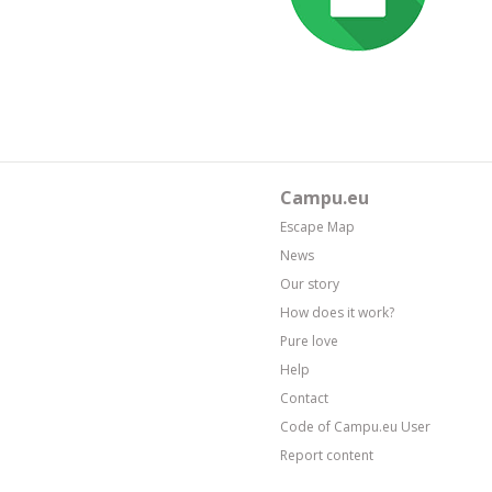
Campu.eu
Escape Map
News
Our story
How does it work?
Pure love
Help
Contact
Code of Campu.eu User
Report content