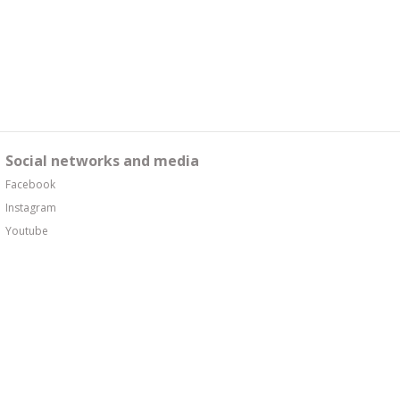
Social networks and media
Facebook
Instagram
Youtube