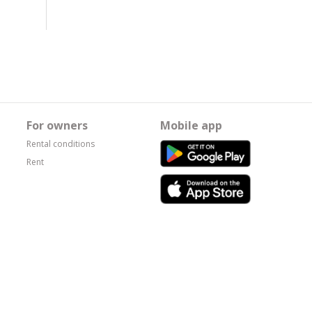
For owners
Mobile app
Rental conditions
Rent