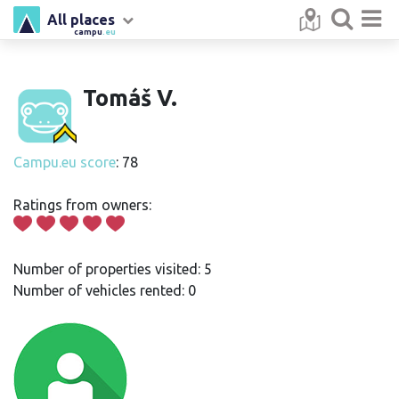
All places
campu
.eu
Tomáš V.
Campu.eu score
: 78
Ratings from owners:
Number of properties visited: 5
Number of vehicles rented: 0