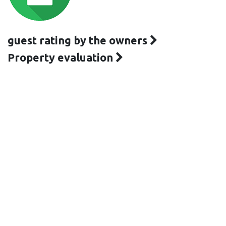
guest rating by the owners
Property evaluation