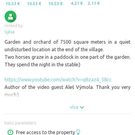
4.21 €
2.11 €
10.53 €
10.53 €
10.53 €
rented by:
Sylva
Garden and orchard of 7500 square meters in a quiet
undisturbed location at the end of the village.
Two horses graze in a paddock in one part of the garden.
They spend the night in the stable:)
https://www.youtube.com/watch?v=qBzaz4_38cc
Author of the video guest Aleš Výmola. Thank you very
much:)
více
basic parameters
Free access to the property