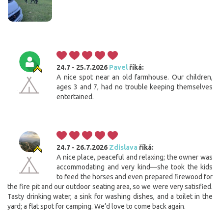
24.7 - 25.7.2026
Pavel
říká:
A nice spot near an old farmhouse. Our children,
ages 3 and 7, had no trouble keeping themselves
entertained.
24.7 - 26.7.2026
Zdislava
říká:
A nice place, peaceful and relaxing; the owner was
accommodating and very kind—she took the kids
to feed the horses and even prepared firewood for
the fire pit and our outdoor seating area, so we were very satisfied.
Tasty drinking water, a sink for washing dishes, and a toilet in the
yard; a flat spot for camping. We’d love to come back again.