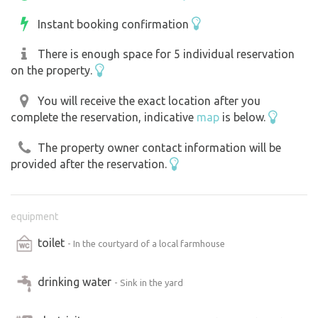
Instant booking confirmation
There is enough space for 5 individual reservation
on the property.
You will receive the exact location after you
complete the reservation, indicative
map
is below.
The property owner contact information will be
provided after the reservation.
equipment
toilet
- In the courtyard of a local farmhouse
drinking water
- Sink in the yard