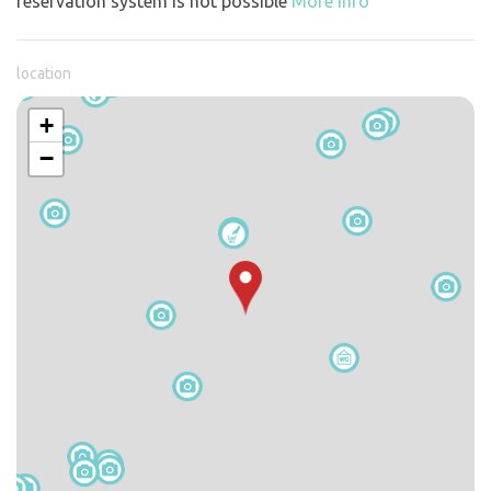
reservation system is not possible
More info
location
+
−