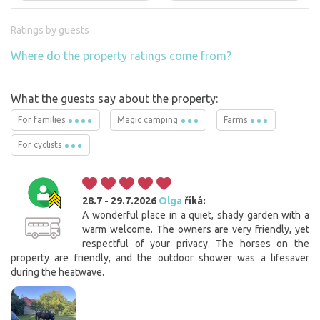
Ratings by guests
Where do the property ratings come from?
What the guests say about the property:
For families
Magic camping
Farms
For cyclists
28.7 - 29.7.2026
Olga
říká:
A wonderful place in a quiet, shady garden with a
warm welcome. The owners are very friendly, yet
respectful of your privacy. The horses on the
property are friendly, and the outdoor shower was a lifesaver
during the heatwave.