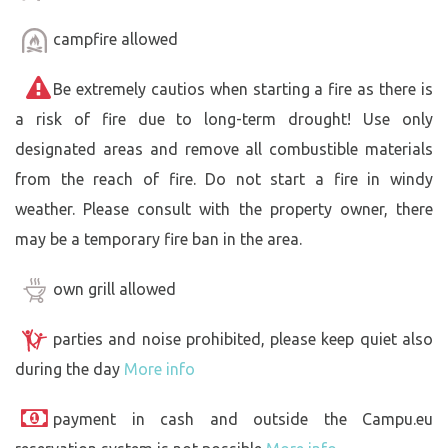
campfire allowed
Be extremely cautios when starting a fire as there is
a risk of fire due to long-term drought! Use only
designated areas and remove all combustible materials
from the reach of fire. Do not start a fire in windy
weather. Please consult with the property owner, there
may be a temporary fire ban in the area.
own grill allowed
parties and noise prohibited, please keep quiet also
during the day
More info
payment in cash and outside the Campu.eu