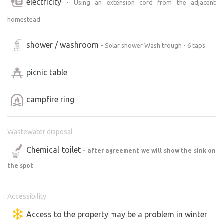
electricity
- Using an extension cord from the adjacent
homestead.
shower / washroom
- Solar shower Wash trough - 6 taps
picnic table
campfire ring
Wastewater disposal
Chemical toilet
- after agreement we will show the sink on
the spot
Accessibility
Access to the property may be a problem in winter