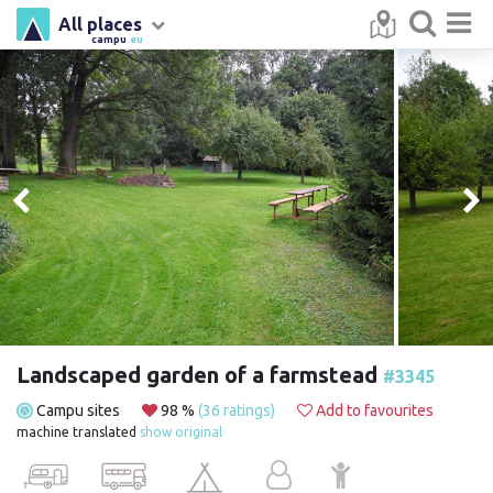
All places
campu
.eu
Landscaped garden of a farmstead
#3345
Campu sites
98 %
(36 ratings)
Add to favourites
machine translated
show original