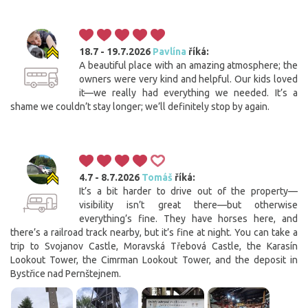
18.7 - 19.7.2026
Pavlína
říká:
A beautiful place with an amazing atmosphere; the
owners were very kind and helpful. Our kids loved
it—we really had everything we needed. It’s a
shame we couldn’t stay longer; we’ll definitely stop by again.
4.7 - 8.7.2026
Tomáš
říká:
It’s a bit harder to drive out of the property—
visibility isn’t great there—but otherwise
everything’s fine. They have horses here, and
there’s a railroad track nearby, but it’s fine at night. You can take a
trip to Svojanov Castle, Moravská Třebová Castle, the Karasín
Lookout Tower, the Cimrman Lookout Tower, and the deposit in
Bystřice nad Pernštejnem.