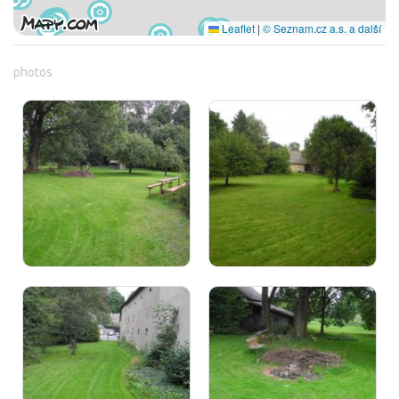
Leaflet
|
© Seznam.cz a.s. a další
photos