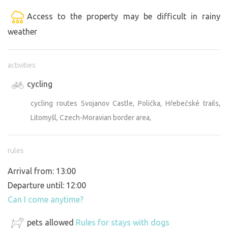
Access to the property may be difficult in rainy
weather
activities
cycling
cycling routes Svojanov Castle, Polička, Hřebečské trails,
Litomyšl, Czech-Moravian border area,
rules
Arrival from: 13:00
Departure until: 12:00
Can I come anytime?
pets allowed
Rules for stays with dogs