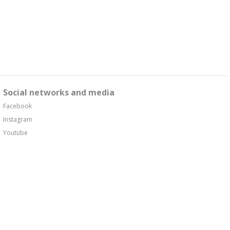
Social networks and media
Facebook
Instagram
Youtube