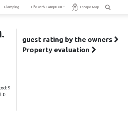
Glamping
Life with Campu.eu
Escape Map
.
guest rating by the owners
Property evaluation
ted: 9
: 0