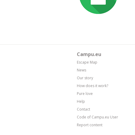
Campu.eu
Escape Map
News
Our story
How does it work?
Pure love
Help
Contact
Code of Campu.eu User
Report content