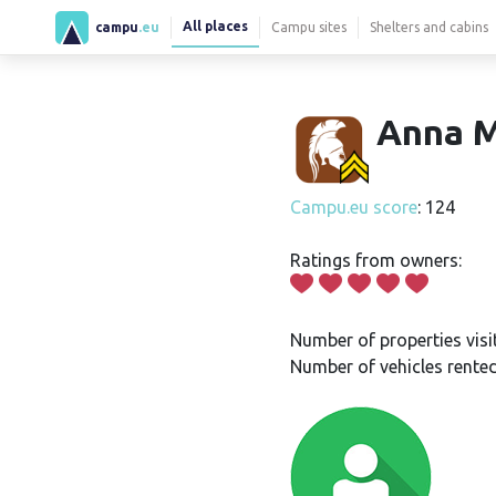
All places
campu
.eu
Campu sites
Shelters and cabins
Anna M
Campu.eu score
: 124
Ratings from owners:
Number of properties visi
Number of vehicles rented