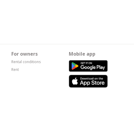
For owners
Mobile app
Rental conditions
Rent