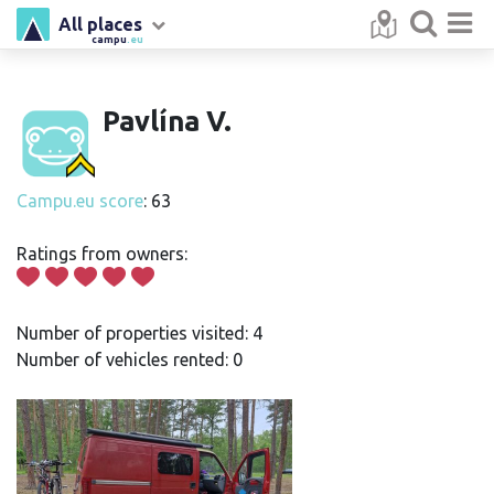
All places
campu
.eu
Pavlína V.
Campu.eu score
: 63
Ratings from owners:
Number of properties visited: 4
Number of vehicles rented: 0