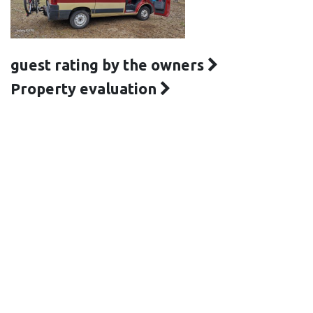
guest rating by the owners
Property evaluation