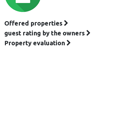
Offered properties
guest rating by the owners
Property evaluation