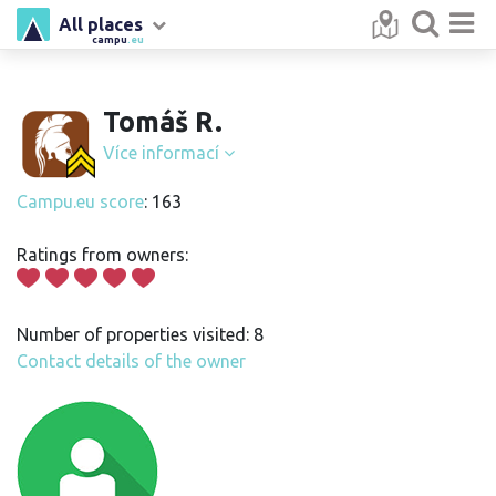
All places
campu
.eu
Tomáš R.
Více informací
Campu.eu score
: 163
Ratings from owners:
Number of properties visited: 8
Contact details of the owner