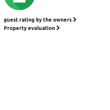
guest rating by the owners
Property evaluation