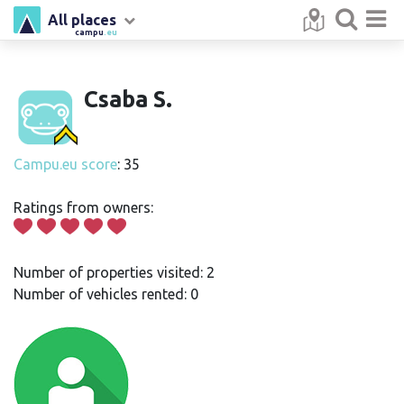
All places
campu
.eu
Csaba S.
Campu.eu score
: 35
Ratings from owners:
Number of properties visited: 2
Number of vehicles rented: 0