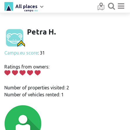
All places
campu
.eu
Petra H.
Campu.eu score
: 31
Ratings from owners:
Number of properties visited: 2
Number of vehicles rented: 1