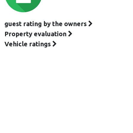
guest rating by the owners
Property evaluation
Vehicle ratings