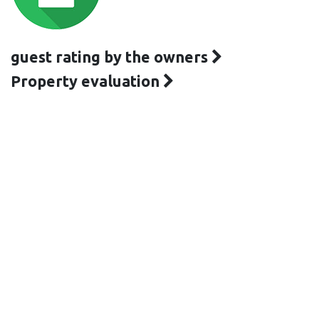
guest rating by the owners
Property evaluation