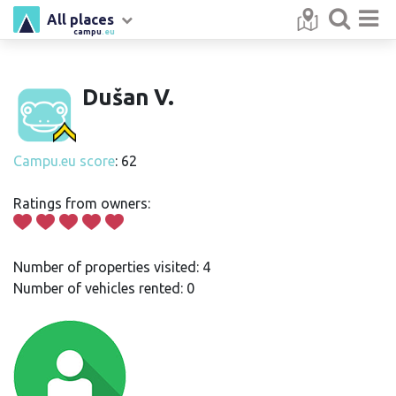
All places
campu
.eu
Dušan V.
Campu.eu score
: 62
Ratings from owners:
Number of properties visited: 4
Number of vehicles rented: 0