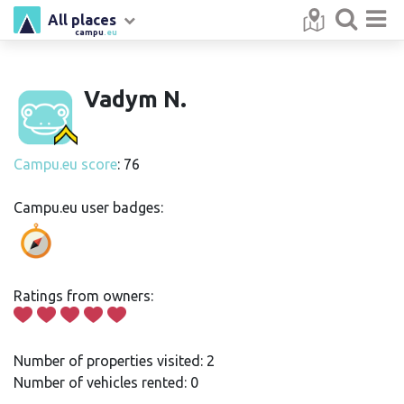
All places
campu
.eu
Vadym N.
Campu.eu score
: 76
Campu.eu user badges:
Ratings from owners:
Number of properties visited: 2
Number of vehicles rented: 0