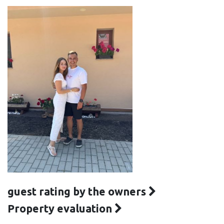
guest rating by the owners
Property evaluation