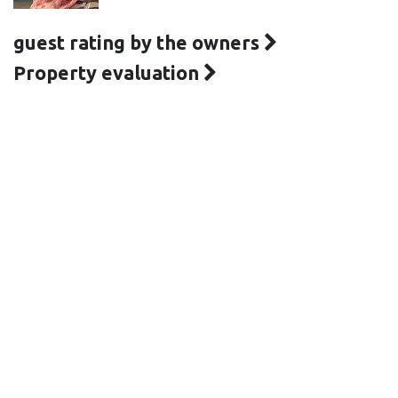
guest rating by the owners
Property evaluation