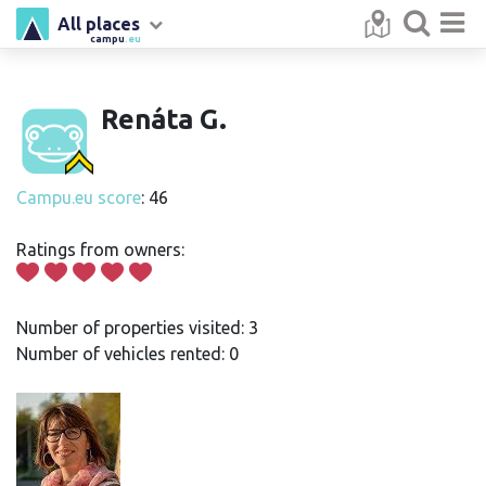
All places
campu
.eu
Renáta G.
Campu.eu score
: 46
Ratings from owners:
Number of properties visited: 3
Number of vehicles rented: 0