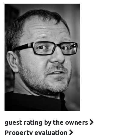
guest rating by the owners
Property evaluation