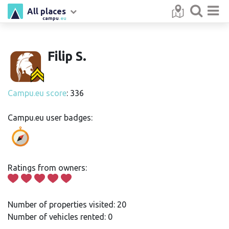
All places
campu
.eu
Filip S.
Campu.eu score
: 336
Campu.eu user badges:
Ratings from owners:
Number of properties visited: 20
Number of vehicles rented: 0