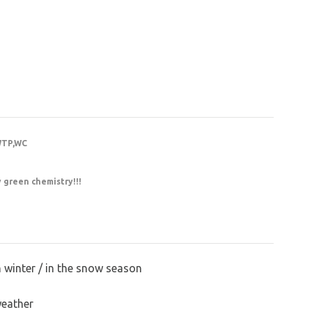
WTP,WC
y green chemistry!!!
n winter / in the snow season
weather