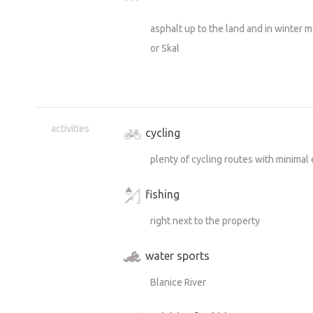
asphalt up to the land and in winter 
or Skal
activities
cycling
plenty of cycling routes with minimal 
fishing
right next to the property
water sports
Blanice River