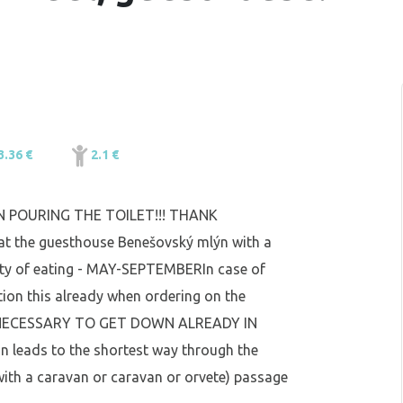
3.36 €
2.1 €
 POURING THE TOILET!!! THANK
at the guesthouse Benešovský mlýn with a
ility of eating - MAY-SEPTEMBERIn case of
ntion this already when ordering on the
U NECESSARY TO GET DOWN ALREADY IN
n leads to the shortest way through the
ith a caravan or caravan or orvete) passage