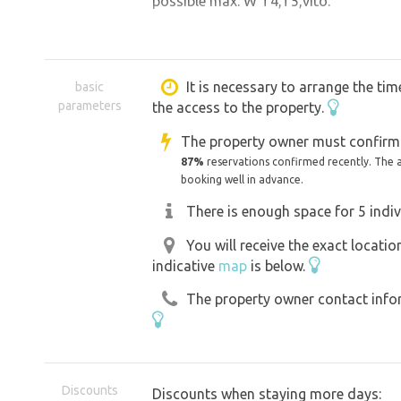
possible max. W T4,T5,vito.
It is necessary to arrange the tim
basic
parameters
the access to the property.
The property owner must confirm 
87%
reservations confirmed recently. The 
booking well in advance.
There is enough space for 5 indiv
You will receive the exact locati
indicative
map
is below.
The property owner contact inform
Discounts
Discounts when staying more days: