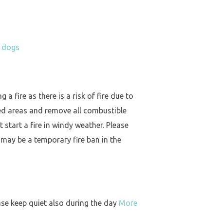
h dogs
a fire as there is a risk of fire due to
ed areas and remove all combustible
 start a fire in windy weather. Please
 may be a temporary fire ban in the
ase keep quiet also during the day
More