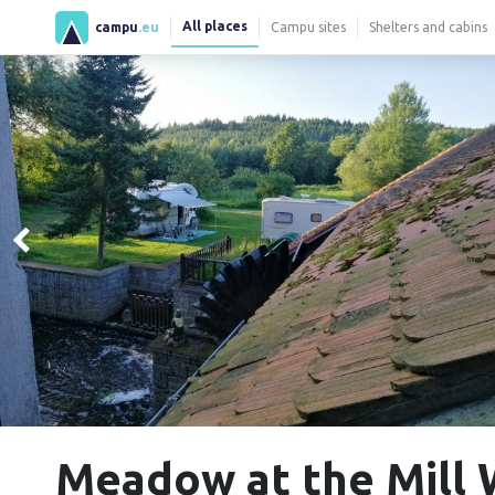
All places
campu
.eu
Campu sites
Shelters and cabins
Meadow at the Mill 