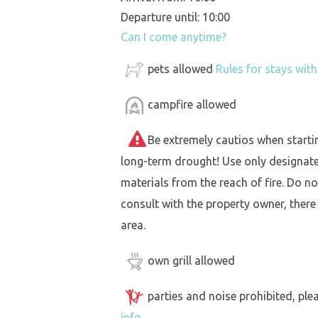
Departure until: 10:00
Can I come anytime?
pets allowed
Rules for stays wit
campfire allowed
Be extremely cautios when starting 
long-term drought! Use only designat
materials from the reach of fire. Do not
consult with the property owner, there
area.
own grill allowed
parties and noise prohibited, ple
info