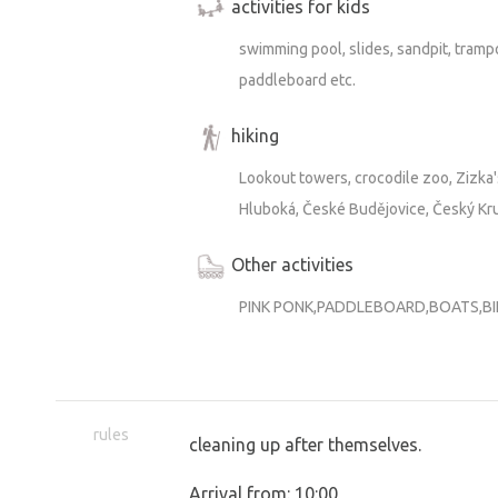
activities for kids
swimming pool, slides, sandpit, trampo
paddleboard etc.
hiking
Lookout towers, crocodile zoo, Zizka'
Hluboká, České Budějovice, Český Kr
Other activities
PINK PONK,PADDLEBOARD,BOATS,B
rules
cleaning up after themselves.
Arrival from: 10:00