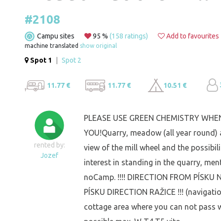
#2108
Campu sites
95 %
(158 ratings)
Add to favourites
machine translated
show original
Spot 1
|
Spot 2
11.77 €
11.77 €
10.51 €
PLEASE USE GREEN CHEMISTRY WHEN
YOU!Quarry, meadow (all year round) 
rented by:
view of the mill wheel and the possib
Jozef
interest in standing in the quarry, me
noCamp. !!!! DIRECTION FROM PÍSK
PÍSKU DIRECTION RAŽICE !!! (navigatio
cottage area where you can not pass w