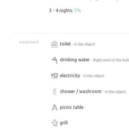
3 - 4 nights:
5%
equipment
toilet
- in the object
drinking water
- Right next to the bui
electricity
- in the object
shower / washroom
- in the object
picnic table
grill