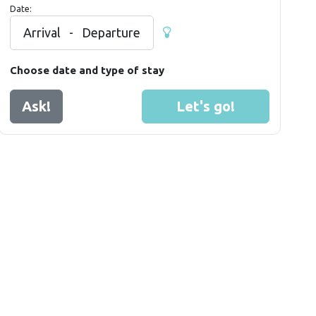
Date:
Arrival
-
Departure
Choose date and type of stay
Ask!
Let's go!