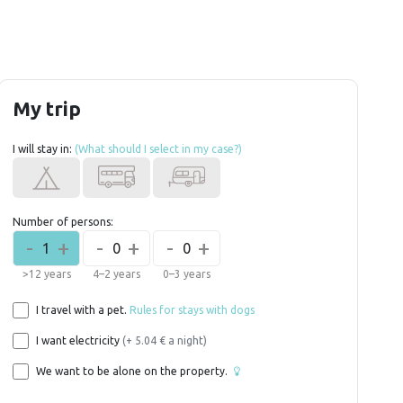
My trip
I will stay in:
(What should I select in my case?)
Number of persons:
-
+
-
+
-
+
1
0
0
>12 years
4–2 years
0–3 years
I travel with a pet.
Rules for stays with dogs
I want electricity
(+ 5.04 € a night)
We want to be alone on the property.