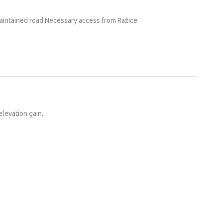
maintained road.Necessary access from Ražice
elevation gain.