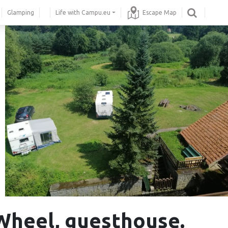
Glamping
Life with Campu.eu
Escape Map
Wheel, guesthouse.