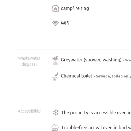
campfire ring
Wifi
Wastewater
Greywater (shower, washing)
- W
disposal
Chemical toilet
- Sewage, toilet-onl
Accessibility
The property is accessible even i
Trouble-free arrival even in bad 