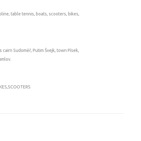
line, table tennis, boats, scooters, bikes,
s cairn Sudoměř, Putim Švejk, town Písek,
umlov.
IKES,SCOOTERS