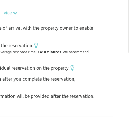
více
e of arrival with the property owner to enable
the reservation.
average response time is
410 minutes
. We recommend
idual reservation on the property.
on after you complete the reservation,
ation will be provided after the reservation.