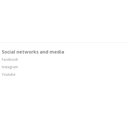
Social networks and media
Facebook
Instagram
Youtube