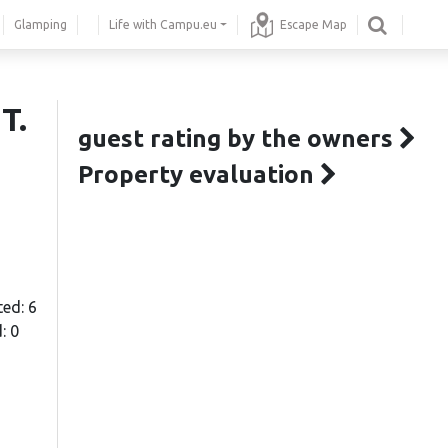
Glamping
Life with Campu.eu
Escape Map
T.
guest rating by the owners
Property evaluation
ted: 6
: 0