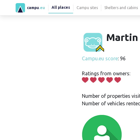
All places
campu
.eu
Campu sites
Shelters and cabins
Martin 
Campu.eu score
: 96
Ratings from owners:
Number of properties visi
Number of vehicles rented