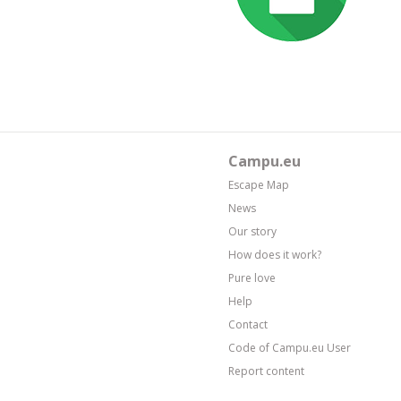
Campu.eu
Escape Map
News
Our story
How does it work?
Pure love
Help
Contact
Code of Campu.eu User
Report content