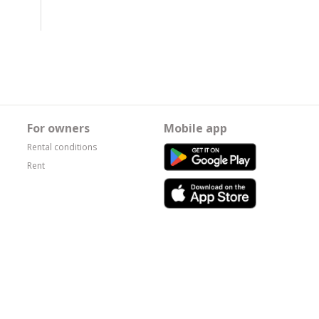
For owners
Mobile app
Rental conditions
Rent