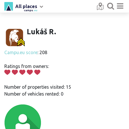
All places
campu
.eu
Lukáš R.
Campu.eu score
: 208
Ratings from owners:
Number of properties visited: 15
Number of vehicles rented: 0