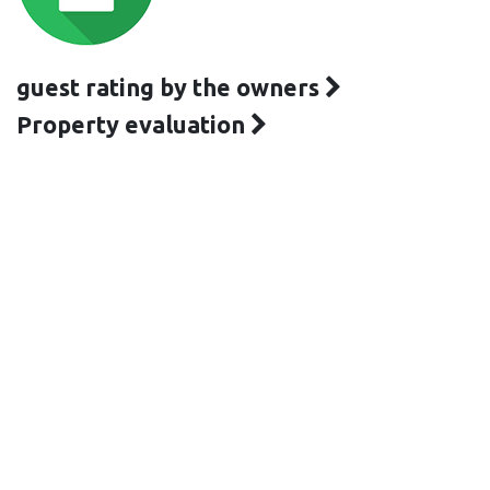
guest rating by the owners
Property evaluation