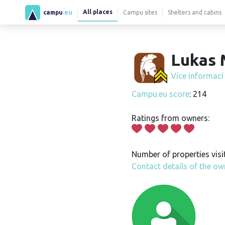
All places
campu
.eu
Campu sites
Shelters and cabins
Lukas 
Více informac
Campu.eu score
: 214
Ratings from owners:
Number of properties visi
Contact details of the ow