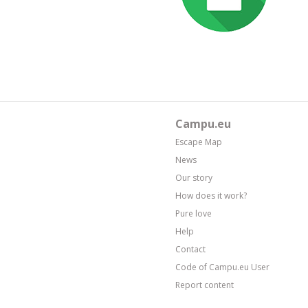
Campu.eu
Escape Map
News
Our story
How does it work?
Pure love
Help
Contact
Code of Campu.eu User
Report content