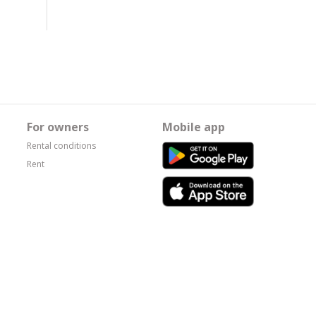
For owners
Mobile app
Rental conditions
Rent