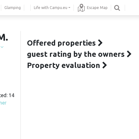
Glamping
Life with Campu.eu
Escape Map
M.
Offered properties
í
guest rating by the owners
Property evaluation
ted: 14
ner