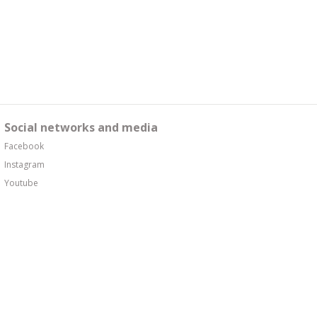
Social networks and media
Facebook
Instagram
Youtube