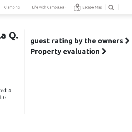
Glamping
Life with Campu.eu
Escape Map
la Q.
guest rating by the owners
Property evaluation
ted: 4
: 0