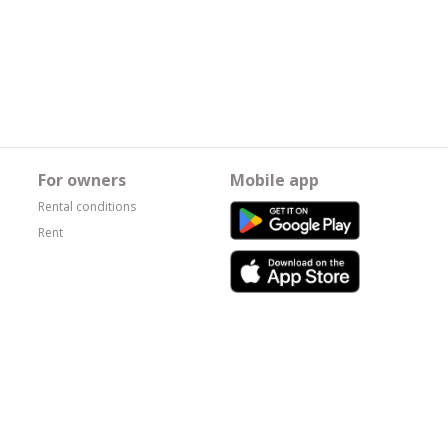
For owners
Mobile app
Rental conditions
Rent