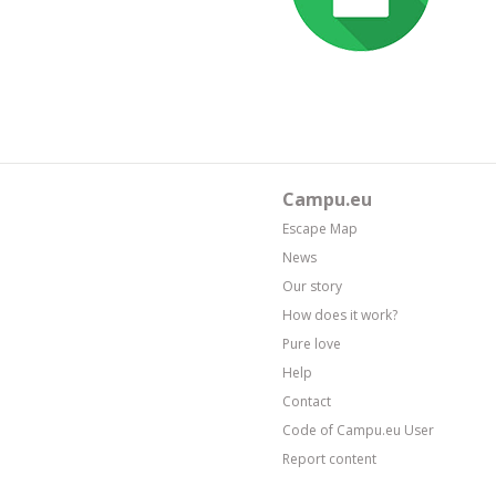
Campu.eu
Escape Map
News
Our story
How does it work?
Pure love
Help
Contact
Code of Campu.eu User
Report content