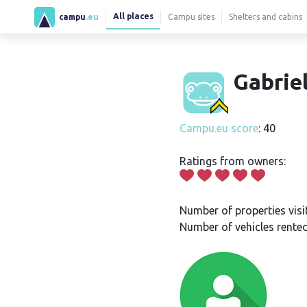
All places
campu
.eu
Campu sites
Shelters and cabins
Gabrie
Campu.eu score
: 40
Ratings from owners:
Number of properties visi
Number of vehicles rented