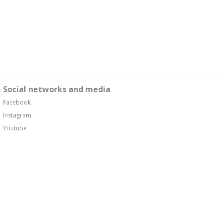
Social networks and media
Facebook
Instagram
Youtube