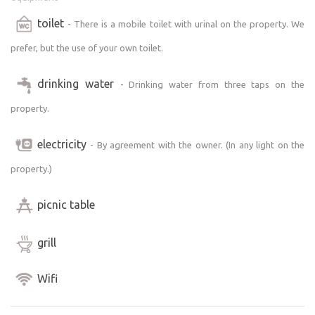
toilet
- There is a mobile toilet with urinal on the property. We
prefer, but the use of your own toilet.
drinking water
- Drinking water from three taps on the
property.
electricity
- By agreement with the owner. (In any light on the
property.)
picnic table
grill
Wifi