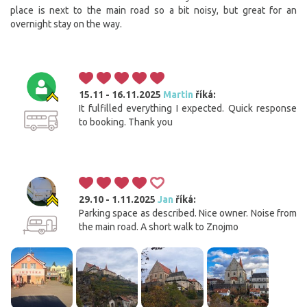
place is next to the main road so a bit noisy, but great for an
overnight stay on the way.
15.11 - 16.11.2025
Martin
říká:
It fulfilled everything I expected. Quick response
to booking. Thank you
29.10 - 1.11.2025
Jan
říká:
Parking space as described. Nice owner. Noise from
the main road. A short walk to Znojmo