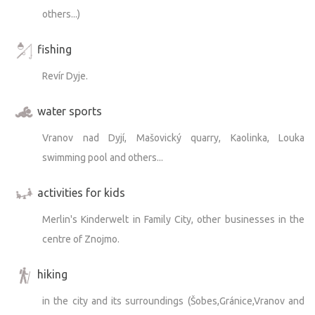
others...)
fishing
Revír Dyje.
water sports
Vranov nad Dyjí, Mašovický quarry, Kaolinka, Louka
swimming pool and others...
activities for kids
Merlin's Kinderwelt in Family City, other businesses in the
centre of Znojmo.
hiking
in the city and its surroundings (Šobes,Gránice,Vranov and