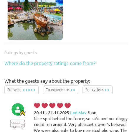
Ratings by guests
Where do the property ratings come from?
What the guests say about the property:
For wine
To experience
For cyclists
20.11 - 21.11.2025
Ladislav
říká:
Nice spot behind the fence, so safe and our doggy
could run around. Very pleasant owner's behavior.
We were also able to buy non-alcoholic wine. The