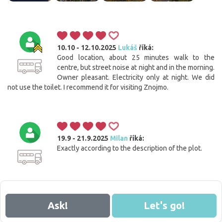
10.10 - 12.10.2025
Lukáš
říká:
Good location, about 25 minutes walk to the
centre, but street noise at night and in the morning.
Owner pleasant. Electricity only at night. We did
not use the toilet. I recommend it for visiting Znojmo.
19.9 - 21.9.2025
Milan
říká:
Exactly according to the description of the plot.
Ask!
Let's go!