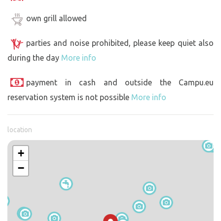
own grill allowed
parties and noise prohibited, please keep quiet also
during the day
More info
payment in cash and outside the Campu.eu
reservation system is not possible
More info
location
+
−