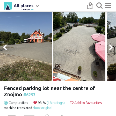
All places
campu
.eu
Fenced parking lot near the centre of
Znojmo
#6293
Campu sites
93 %
(18 ratings)
Add to favourites
machine translated
show original