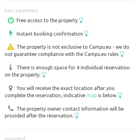
basic parameters
Free access to the property
Instant booking confirmation
The property is not exclusive to Campu.eu - we do
not guarantee compliance with the Campu.eu rules
There is enough space for 4 individual reservation
on the property.
You will receive the exact location after you
complete the reservation, indicative
map
is below.
The property owner contact information will be
provided after the reservation.
equipment