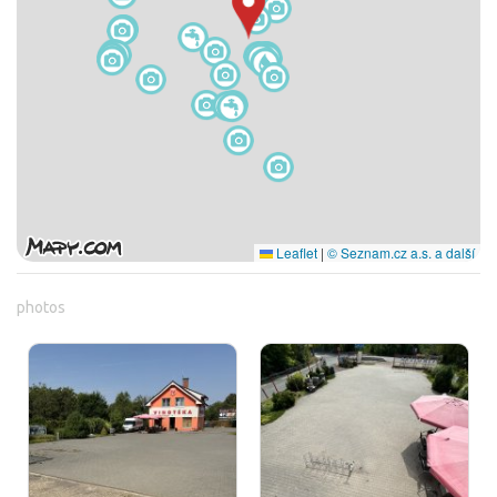
Leaflet
|
© Seznam.cz a.s. a další
photos