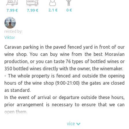
2.1 €
0 €
7.99 €
7.99 €
rented by:
Viktor
Caravan parking in the paved fenced yard in front of our
wine shop. You can buy wine from the best Moravian
production, or you can taste 76 types of bottled wines or
350 bottled wines directly with the owner, the winemaker.
- The whole property is fenced and outside the opening
hours of the wine shop (9:00-21:00) the gates are closed
as standard.
In the event of arrival or departure outside these hours,
prior arrangement is necessary to ensure that we can
open them.
více