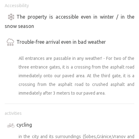
Accessibility
The property is accessible even in winter / in the
snow season
Trouble-free arrival even in bad weather
All entrances are passable in any weather! - For two of the
three entrance gates, it is a crossing from the asphalt road
immediately onto our paved area. At the third gate, it is a
crossing from the asphalt road to crushed asphalt and
immediately after 3 meters to our paved area.
activities
cycling
in the city and its surroundings (Šobes,Gránice,Vranov and