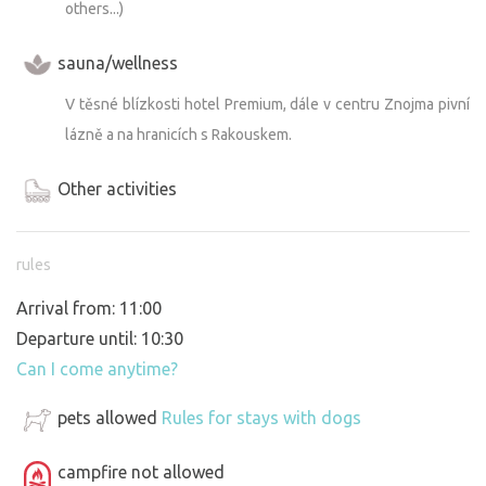
others...)
sauna/wellness
V těsné blízkosti hotel Premium, dále v centru Znojma pivní
lázně a na hranicích s Rakouskem.
Other activities
rules
Arrival from: 11:00
Departure until: 10:30
Can I come anytime?
pets allowed
Rules for stays with dogs
campfire not allowed