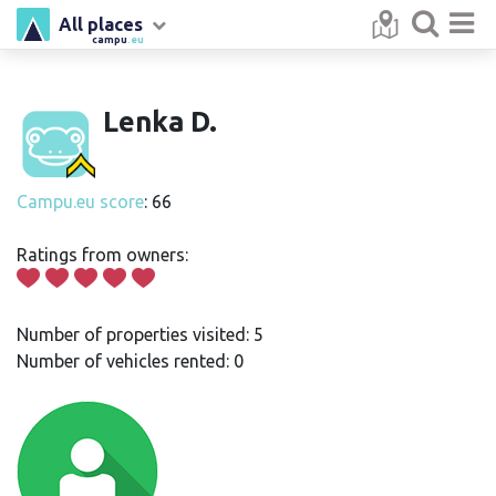
All places
campu
.eu
Lenka D.
Campu.eu score
: 66
Ratings from owners:
Number of properties visited: 5
Number of vehicles rented: 0