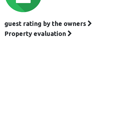
guest rating by the owners
Property evaluation