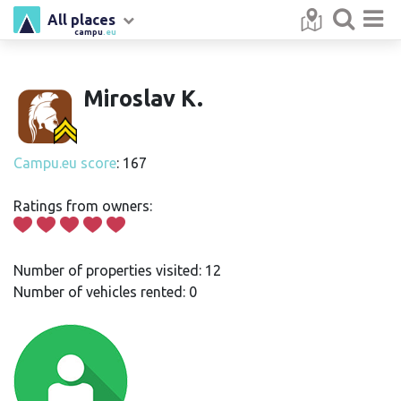
All places
campu
.eu
Miroslav K.
Campu.eu score
: 167
Ratings from owners:
Number of properties visited: 12
Number of vehicles rented: 0