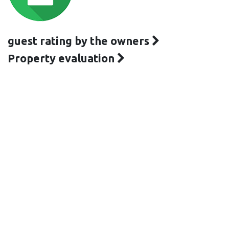
guest rating by the owners
Property evaluation