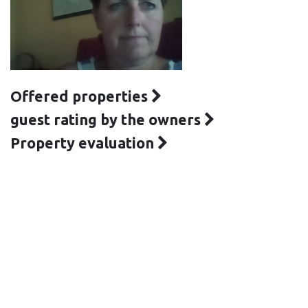
Offered properties
guest rating by the owners
Property evaluation