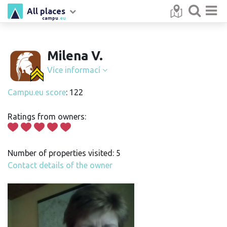
All places
campu
.eu
Milena V.
Více informací
Campu.eu score
: 122
Ratings from owners:
Number of properties visited: 5
Contact details of the owner